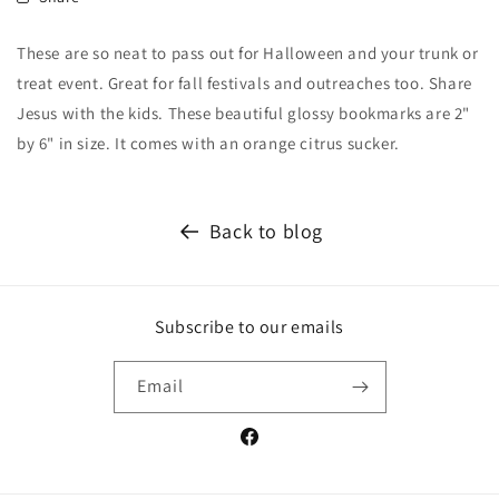
These are so neat to pass out for Halloween and your trunk or
treat event. Great for fall festivals and outreaches too. Share
Jesus with the kids. These beautiful glossy bookmarks are 2"
by 6" in size. It comes with an orange citrus sucker.
Back to blog
Subscribe to our emails
Email
Facebook