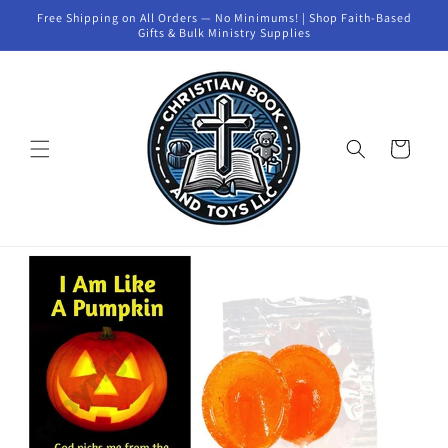
Skip to
Free Shipping on All Orders — No Minimums! | Shop Faith-Based
content
Gifts & Bulk Ministry Supplies
Cart