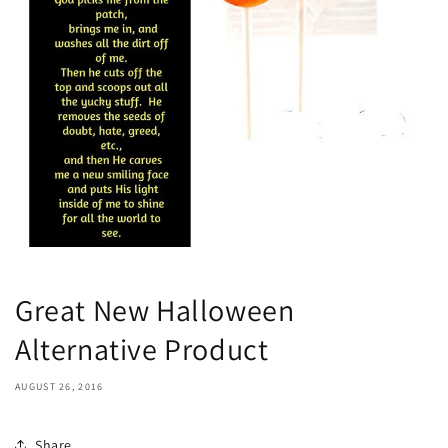
Great New Halloween
Alternative Product
AUGUST 26, 2016
Share