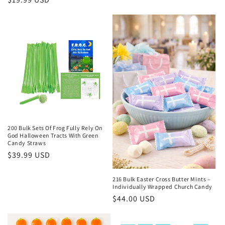
price
price
200 Bulk Sets Of Frog Fully Rely On
God Halloween Tracts With Green
Candy Straws
Regular
$39.99 USD
price
216 Bulk Easter Cross Butter Mints –
Individually Wrapped Church Candy
Regular
$44.00 USD
price