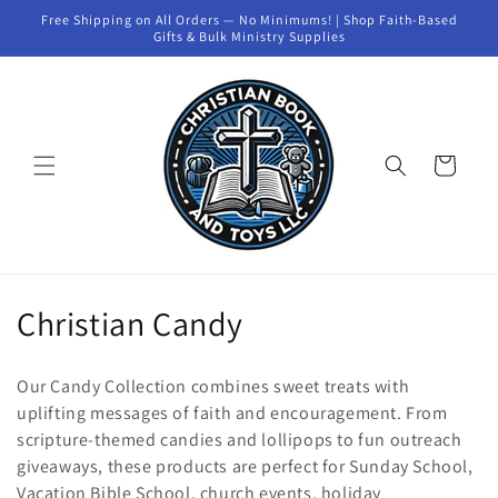
Skip to
Free Shipping on All Orders — No Minimums! | Shop Faith-Based
content
Gifts & Bulk Ministry Supplies
Cart
C
Christian Candy
o
Our Candy Collection combines sweet treats with
l
uplifting messages of faith and encouragement. From
scripture-themed candies and lollipops to fun outreach
l
giveaways, these products are perfect for Sunday School,
e
Vacation Bible School, church events, holiday