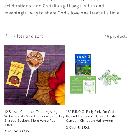
celebrations, and Christian gift bags. A fun and
c
meaningful way to share God’s love one treat at a time!
t
i
Filter and sort
46 products
o
n
:
12 Sets of Christian Thanksgiving
150 F.R.O.G. Fully Rely On God
Wallet Cards Give Thanks with Turkey
Gospel Tracts with Green Apple
Shaped Suckers Bible Verse Psalm
Candy – Christian Halloween
136:1
Regular
$39.99 USD
Regular
$19.99 USD