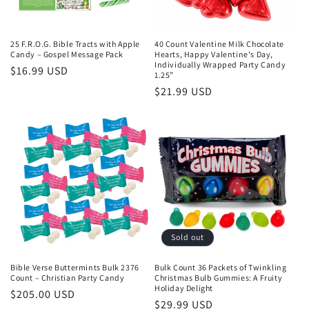
25 F.R.O.G. Bible Tracts with Apple
40 Count Valentine Milk Chocolate
Candy – Gospel Message Pack
Hearts, Happy Valentine's Day,
Individually Wrapped Party Candy
Regular
$16.99 USD
1.25”
price
Regular
$21.99 USD
price
Sold out
Bible Verse Buttermints Bulk 2376
Bulk Count 36 Packets of Twinkling
Count – Christian Party Candy
Christmas Bulb Gummies: A Fruity
Holiday Delight
Regular
$205.00 USD
Regular
$29.99 USD