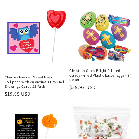
price
price
Christian Cross Bright Printed
Candy-Filled Plastic Easter Eggs - 24
Cherry Flavored Sweet Heart
Count
Lollipops With Valentine's Day Owl
Regular
$39.99 USD
Exchange Cards 25 Pack
Regular
$19.99 USD
price
price