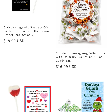
Christian Legend of the Jack-O’-
Lantern Lollipop with Halloween
Gospel Card (Set of 12)
Regular
$18.99 USD
price
Christian Thanksgiving Buttermints
with Psalm 107:1 Scripture | 4.5 oz
Candy Bag
Regular
$16.99 USD
price