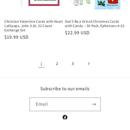
Christian Valentine Cards with Heart
Don’t Be a Grinch Christmas Cards
Lollipops, John 3:16, 32 Count
with Candy – 50 Pack, Ephesians 4:32
Exchange Set
Regular
$22.99 USD
Regular
$19.99 USD
price
price
1
2
3
Subscribe to our emails
Email
Facebook