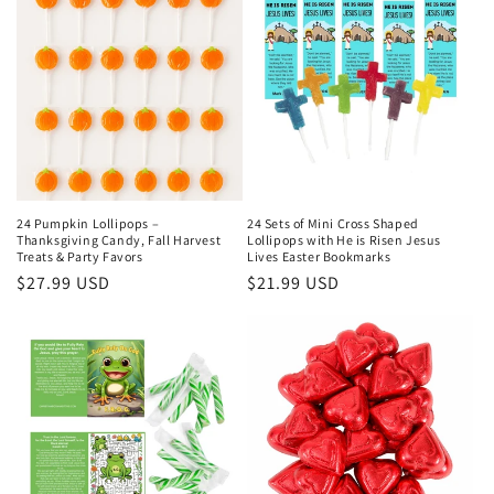
24 Pumpkin Lollipops –
24 Sets of Mini Cross Shaped
Thanksgiving Candy, Fall Harvest
Lollipops with He is Risen Jesus
Treats & Party Favors
Lives Easter Bookmarks
Regular
$27.99 USD
Regular
$21.99 USD
price
price