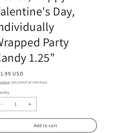
alentine's Day,
ndividually
Wrapped Party
andy 1.25”
egular
21.99 USD
ice
pping
calculated at checkout.
ntity
antity
Decrease
Increase
quantity
quantity
for
for
40
40
Add to cart
Count
Count