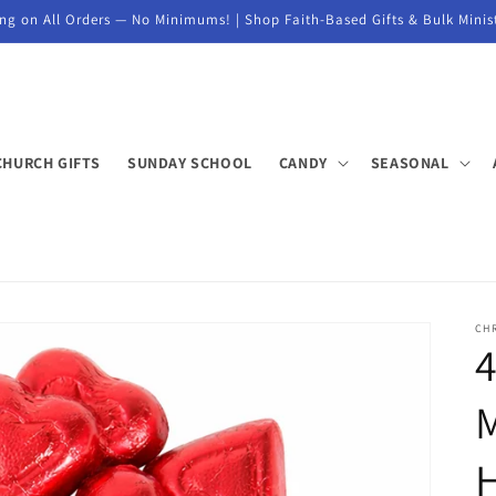
ng on All Orders — No Minimums! | Shop Faith-Based Gifts & Bulk Minis
CHURCH GIFTS
SUNDAY SCHOOL
CANDY
SEASONAL
CH
4
M
H