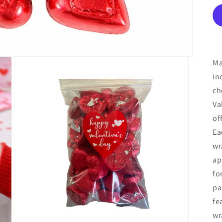
Ma
in
ch
Va
of
Ea
wr
ap
fo
pa
fe
wr