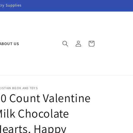
try Supplies
Log
Cart
ABOUT US
in
RISTIAN BOOK AND TOYS
0 Count Valentine
ilk Chocolate
earts, Happy