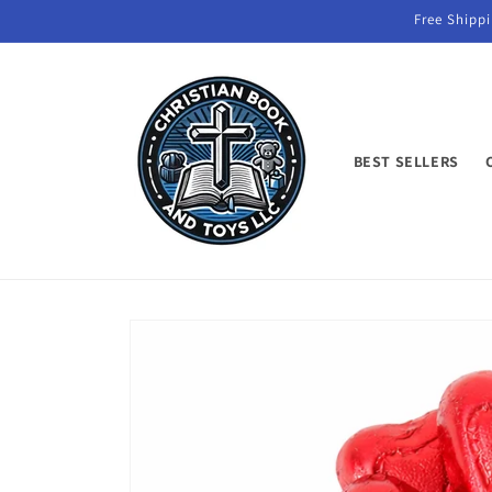
Skip to
Free Shippi
content
BEST SELLERS
Skip to
product
information