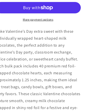
Valentine
Valentine
Milk
Milk
Chocolate
Chocolate
Hearts,
Hearts,
More payment options
Happy
Happy
Valentine&#39;s
Valentine&#39;s
ke Valentine’s Day extra sweet with these
Day,
Day,
dividually wrapped heart-shaped milk
Individually
Individually
ocolates, the perfect addition to any
Wrapped
Wrapped
Party
Party
lentine’s Day party, classroom exchange,
Candy
Candy
fice celebration, or sweetheart candy buffet.
1.25”
1.25”
ch bulk pack includes 40 premium red foil-
apped chocolate hearts, each measuring
proximately 1.25 inches, making them ideal
r treat bags, candy bowls, gift boxes, and
rty favors. These classic Valentine chocolates
ature smooth, creamy milk chocolate
apped in shiny red foil for a festive and eye-