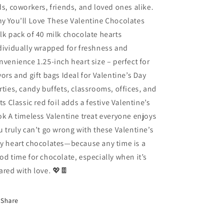
ds, coworkers, friends, and loved ones alike.
y You’ll Love These Valentine Chocolates
lk pack of 40 milk chocolate hearts
dividually wrapped for freshness and
nvenience 1.25-inch heart size – perfect for
vors and gift bags Ideal for Valentine’s Day
rties, candy buffets, classrooms, offices, and
fts Classic red foil adds a festive Valentine’s
ok A timeless Valentine treat everyone enjoys
u truly can’t go wrong with these Valentine’s
y heart chocolates—because any time is a
od time for chocolate, especially when it’s
ared with love. 💖🍫
Share