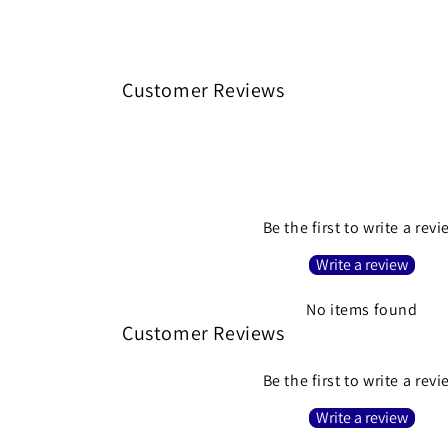
Customer Reviews
Be the first to write a rev
Write a review
No items found
Customer Reviews
Be the first to write a rev
Write a review