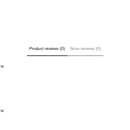
Product reviews (0)
Store reviews (0)
iew
iew