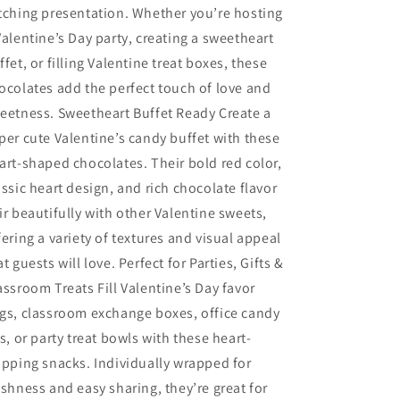
tching presentation. Whether you’re hosting
Valentine’s Day party, creating a sweetheart
ffet, or filling Valentine treat boxes, these
ocolates add the perfect touch of love and
eetness. Sweetheart Buffet Ready Create a
per cute Valentine’s candy buffet with these
art-shaped chocolates. Their bold red color,
assic heart design, and rich chocolate flavor
ir beautifully with other Valentine sweets,
fering a variety of textures and visual appeal
at guests will love. Perfect for Parties, Gifts &
assroom Treats Fill Valentine’s Day favor
gs, classroom exchange boxes, office candy
rs, or party treat bowls with these heart-
ipping snacks. Individually wrapped for
eshness and easy sharing, they’re great for