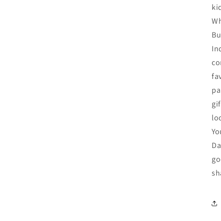
ki
Wh
Bu
In
co
fa
pa
gi
lo
Yo
Da
go
sh