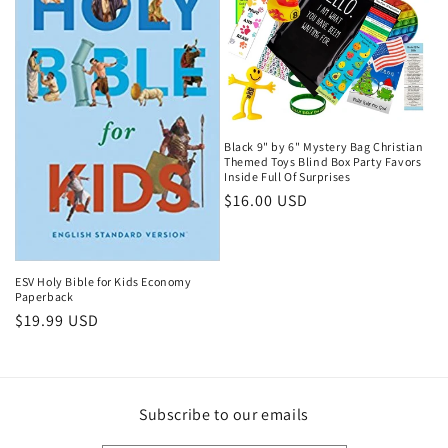
Black 9" by 6" Mystery Bag Christian
Themed Toys Blind Box Party Favors
Inside Full Of Surprises
Regular
$16.00 USD
price
ESV Holy Bible for Kids Economy
Paperback
Regular
$19.99 USD
price
Subscribe to our emails