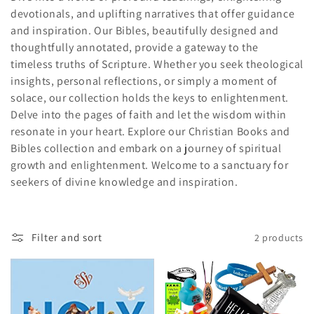
devotionals, and uplifting narratives that offer guidance
c
and inspiration. Our Bibles, beautifully designed and
t
thoughtfully annotated, provide a gateway to the
timeless truths of Scripture. Whether you seek theological
i
insights, personal reflections, or simply a moment of
solace, our collection holds the keys to enlightenment.
o
Delve into the pages of faith and let the wisdom within
n
resonate in your heart. Explore our Christian Books and
Bibles collection and embark on a journey of spiritual
:
growth and enlightenment. Welcome to a sanctuary for
seekers of divine knowledge and inspiration.
Filter and sort
2 products