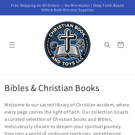
Skip to
Free Shipping on All Orders — No Minimums! | Shop Faith-Based
content
Gifts & Bulk Ministry Supplies
Cart
C
Bibles & Christian Books
o
Welcome to our sacred library of Christian wisdom, where
l
every page carries the light of faith. Our collection boasts
a curated selection of Christian books and Bibles,
l
meticulously chosen to deepen your spiritual journey.
e
Dive into a world of profound teachings, enlightening