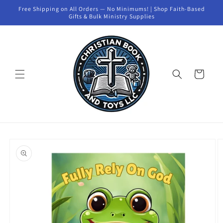
Skip to
Free Shipping on All Orders — No Minimums! | Shop Faith-Based
content
Gifts & Bulk Ministry Supplies
Cart
Skip to
product
information