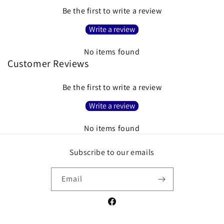
Be the first to write a review
Write a review
No items found
Customer Reviews
Be the first to write a review
Write a review
No items found
Subscribe to our emails
Email
Facebook