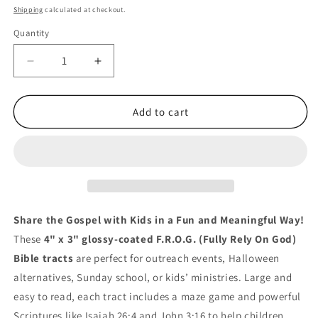
price
Shipping
calculated at checkout.
Quantity
Quantity
Decrease
Increase
quantity
quantity
for
for
100
100
Add to cart
F.R.O.G.
F.R.O.G.
Gospel
Gospel
Tracts
Tracts
for
for
Kids
Kids
–
–
Fully
Fully
Share the Gospel with Kids in a Fun and Meaningful Way!
Rely
Rely
These
4" x 3" glossy-coated F.R.O.G. (Fully Rely On God)
on
on
Bible tracts
are perfect for outreach events, Halloween
God
God
Theme
Theme
alternatives, Sunday school, or kids’ ministries. Large and
easy to read, each tract includes a maze game and powerful
Scriptures like Isaiah 26:4 and John 3:16 to help children