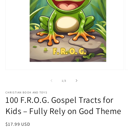
Open
O
media
m
1
2
of
1
/
3
in
in
modal
m
CHRISTIAN BOOK AND TOYS
100 F.R.O.G. Gospel Tracts for
Kids – Fully Rely on God Theme
Regular
$17.99 USD