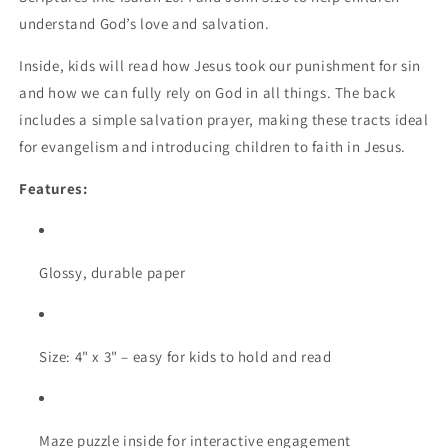
understand God’s love and salvation.
Inside, kids will read how Jesus took our punishment for sin
and how we can fully rely on God in all things. The back
includes a simple salvation prayer, making these tracts ideal
for evangelism and introducing children to faith in Jesus.
Features:
Glossy, durable paper
Size: 4" x 3" – easy for kids to hold and read
Maze puzzle inside for interactive engagement