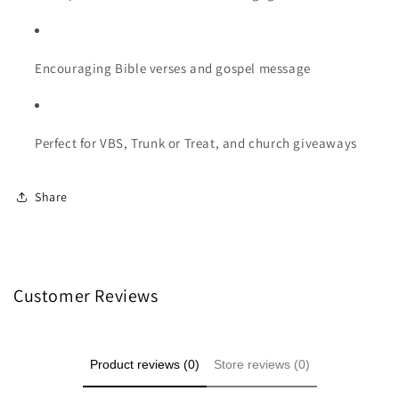
Encouraging Bible verses and gospel message
Perfect for VBS, Trunk or Treat, and church giveaways
Share
Customer Reviews
Product reviews (0)
Store reviews (0)