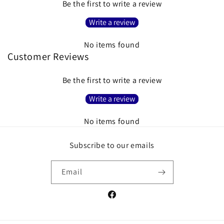
Be the first to write a review
Write a review
No items found
Customer Reviews
Be the first to write a review
Write a review
No items found
Subscribe to our emails
Email
Facebook