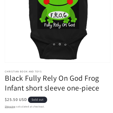
Open
media
1
CHRISTIAN BOOK AND TOYS
Black Fully Rely On God Frog
in
modal
Infant short sleeve one-piece
Regular
$25.50 USD
Sold out
price
Shipping
calculated at checkout.