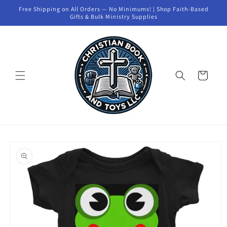
Skip to
Free Shipping on All Orders — No Minimums! | Shop Faith-Based
content
Gifts & Bulk Ministry Supplies
Cart
Skip to
product
information