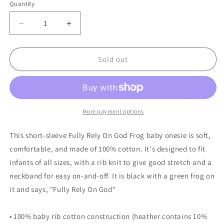
Quantity
Quantity
Decrease
Increase
quantity
quantity
for
for
Black
Black
Sold out
Fully
Fully
Rely
Rely
On
On
God
God
Frog
Frog
More payment options
Infant
Infant
short
short
This short-sleeve Fully Rely On God Frog baby onesie is soft,
sleeve
sleeve
comfortable, and made of 100% cotton. It's designed to fit
one-
one-
infants of all sizes, with a rib knit to give good stretch and a
piece
piece
neckband for easy on-and-off. It is black with a green frog on
it and says, "Fully Rely On God"
• 100% baby rib cotton construction (heather contains 10%