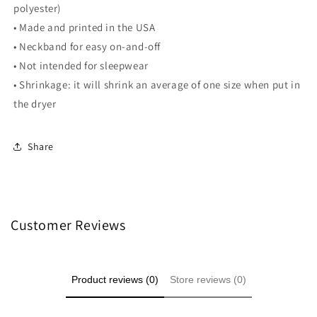
polyester)
• Made and printed in the USA
• Neckband for easy on-and-off
• Not intended for sleepwear
• Shrinkage: it will shrink an average of one size when put in
the dryer
Share
Customer Reviews
Product reviews (0)
Store reviews (0)