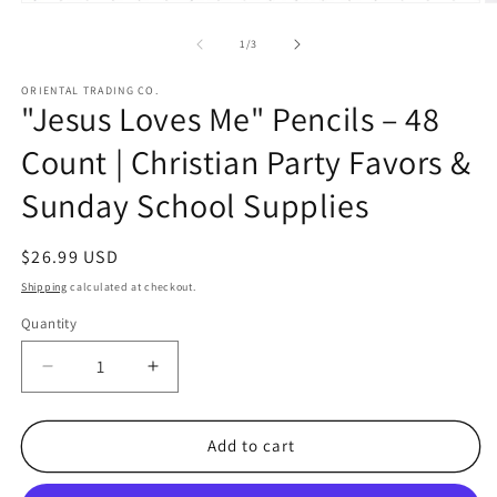
Open
O
media
m
1
2
of
1
/
3
in
in
modal
m
ORIENTAL TRADING CO.
"Jesus Loves Me" Pencils – 48
Count | Christian Party Favors &
Sunday School Supplies
Regular
$26.99 USD
price
Shipping
calculated at checkout.
Quantity
Quantity
Decrease
Increase
quantity
quantity
for
for
&quot;Jesus
&quot;Jesus
Add to cart
Loves
Loves
Me&quot;
Me&quot;