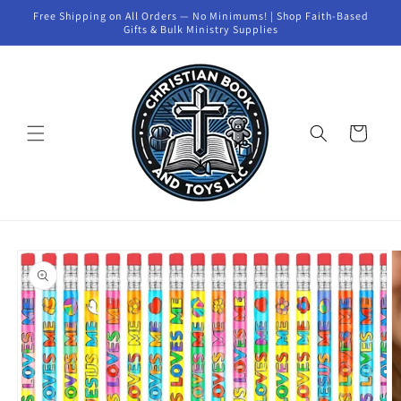
Skip to
Free Shipping on All Orders — No Minimums! | Shop Faith-Based
content
Gifts & Bulk Ministry Supplies
Cart
Skip to
product
information