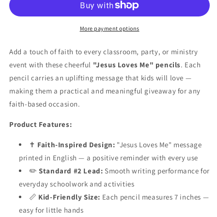
Pencils
Pencils
–
–
48
48
More payment options
Count
Count
|
|
Add a touch of faith to every classroom, party, or ministry
Christian
Christian
event with these cheerful
"Jesus Loves Me" pencils
. Each
Party
Party
pencil carries an uplifting message that kids will love —
Favors
Favors
&amp;
&amp;
making them a practical and meaningful giveaway for any
Sunday
Sunday
faith-based occasion.
School
School
Supplies
Supplies
Product Features:
✝️
Faith-Inspired Design:
"Jesus Loves Me" message
printed in English — a positive reminder with every use
✏️
Standard #2 Lead:
Smooth writing performance for
everyday schoolwork and activities
📏
Kid-Friendly Size:
Each pencil measures 7 inches —
easy for little hands