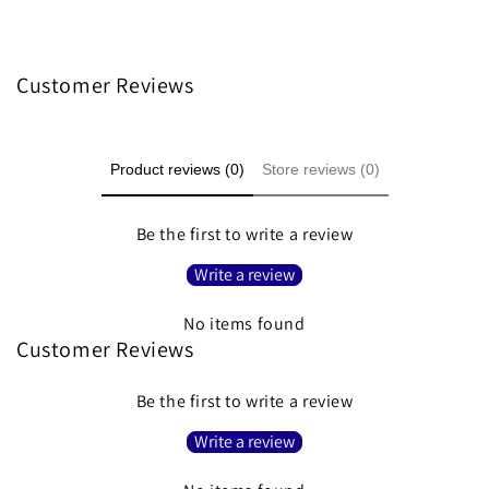
Customer Reviews
Product reviews (0)
Store reviews (0)
Be the first to write a review
Write a review
No items found
Customer Reviews
Be the first to write a review
Write a review