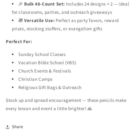
🎉
Bulk 48-Count Set:
Includes 24 designs × 2 — ideal
for classrooms, parties, and outreach giveaways
🎁
Versatile Use:
Perfect as party favors, reward
prizes, stocking stuffers, or evangelism gifts
Perfect For:
Sunday School Classes
Vacation Bible School (VBS)
Church Events & Festivals
Christian Camps
Religious Gift Bags & Outreach
Stock up and spread encouragement — these pencils make
every lesson and event a little brighter! 🙏
Share