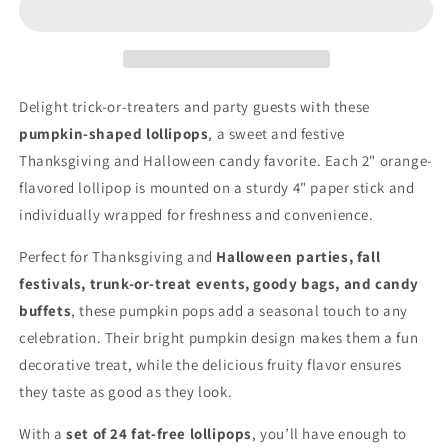
–
–
Thanksgiving
Thanksgiving
Candy,
Candy,
Fall
Fall
Harvest
Harvest
Delight trick-or-treaters and party guests with these
Treats
Treats
pumpkin-shaped lollipops
, a sweet and festive
&amp;
&amp;
Thanksgiving and Halloween candy favorite. Each 2" orange-
Party
Party
Favors
Favors
flavored lollipop is mounted on a sturdy 4" paper stick and
individually wrapped for freshness and convenience.
Perfect for Thanksgiving and
Halloween parties, fall
festivals, trunk-or-treat events, goody bags, and candy
buffets
, these pumpkin pops add a seasonal touch to any
celebration. Their bright pumpkin design makes them a fun
decorative treat, while the delicious fruity flavor ensures
they taste as good as they look.
With a
set of 24 fat-free lollipops
, you’ll have enough to