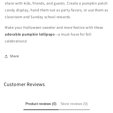
share with kids, friends, and guests. Create a pumpkin patch
candy display, hand them out as party favors, or use them as
classroom and Sunday school rewards.
Make your Halloween sweeter and more festive with these
adorable pumpkin lollipops
—a must-have for fall
celebrations!
Share
Customer Reviews
Product reviews (0)
Store reviews (0)