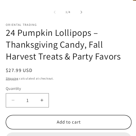
O
m
2
of
1
/
4
in
m
ORIENTAL TRADING
24 Pumpkin Lollipops –
Thanksgiving Candy, Fall
Harvest Treats & Party Favors
Regular
$27.99 USD
price
Shipping
calculated at checkout.
Quantity
Quantity
Decrease
Increase
quantity
quantity
for
for
24
24
Add to cart
Pumpkin
Pumpkin
Lollipops
Lollipops