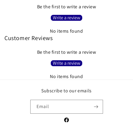
Be the first to write a review
Write a review
No items found
Customer Reviews
Be the first to write a review
Write a review
No items found
Subscribe to our emails
Email
Facebook