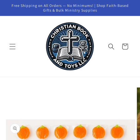
Skip to
Free Shipping on All Orders — No Minimums! | Shop Faith-Based
content
Gifts & Bulk Ministry Supplies
Cart
Skip to
product
information