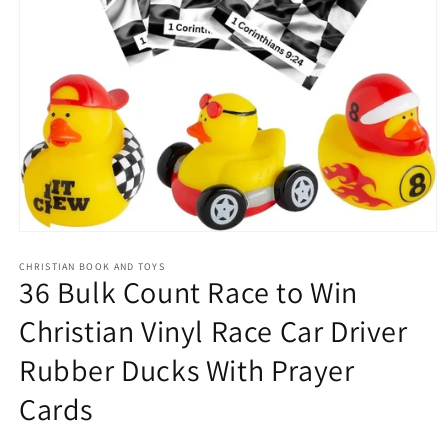
Open
media
1
CHRISTIAN BOOK AND TOYS
36 Bulk Count Race to Win
in
modal
Christian Vinyl Race Car Driver
Rubber Ducks With Prayer
Cards