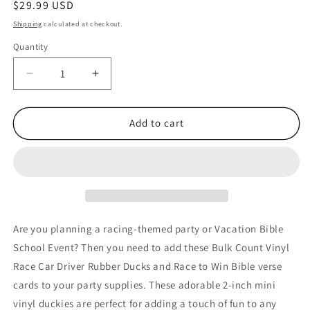
Regular
$29.99 USD
price
Shipping
calculated at checkout.
Quantity
Quantity
Decrease
Increase
quantity
quantity
for
for
36
36
Add to cart
Bulk
Bulk
Count
Count
Race
Race
to
to
Win
Win
Christian
Christian
Vinyl
Vinyl
Are you planning a racing-themed party or Vacation Bible
Race
Race
School Event? Then you need to add these Bulk Count Vinyl
Car
Car
Race Car Driver Rubber Ducks and Race to Win Bible verse
Driver
Driver
Rubber
Rubber
cards to your party supplies. These adorable 2-inch mini
Ducks
Ducks
vinyl duckies are perfect for adding a touch of fun to any