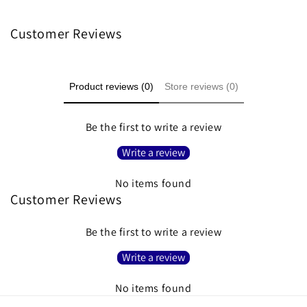
Customer Reviews
Product reviews (0)
Store reviews (0)
Be the first to write a review
Write a review
No items found
Customer Reviews
Be the first to write a review
Write a review
No items found