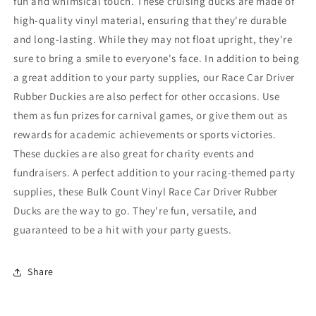
fun and whimsical touch. These cruising ducks are made of
high-quality vinyl material, ensuring that they're durable
and long-lasting. While they may not float upright, they're
sure to bring a smile to everyone's face. In addition to being
a great addition to your party supplies, our Race Car Driver
Rubber Duckies are also perfect for other occasions. Use
them as fun prizes for carnival games, or give them out as
rewards for academic achievements or sports victories.
These duckies are also great for charity events and
fundraisers. A perfect addition to your racing-themed party
supplies, these Bulk Count Vinyl Race Car Driver Rubber
Ducks are the way to go. They're fun, versatile, and
guaranteed to be a hit with your party guests.
Share