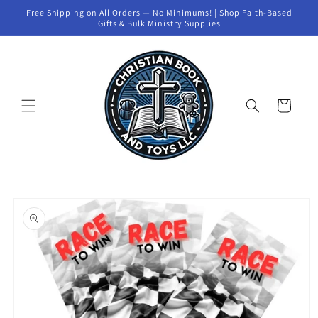
Skip to
Free Shipping on All Orders — No Minimums! | Shop Faith-Based
content
Gifts & Bulk Ministry Supplies
Cart
Skip to
product
information