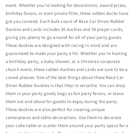
With
With
event. Whether you're looking for decorations, award prizes,
Prayer
Prayer
birthday favors, or even pinata filler, these rubber ducks have
Cards
Cards
got you covered. Each bulk count of Race Car Driver Rubber
Duckies and cards includes 36 duckies and 36 prayer cards,
giving you plenty to go around for all of your party guests.
These duckies are designed with racing in mind and are
guaranteed to make your party a hit. Whether you're hosting
a birthday party, a baby shower, or a Christian corporate
church event, these rubber duckies and cards are sure to be a
crowd-pleaser. One of the best things about these Race Car
Driver Rubber Duckies is that they're versatile. You can drop
them in your party goody bags as fun party favors, or leave
them out and about for guests to enjoy during the party.
These duckies are also perfect for creating unique
centerpieces and table decorations. Use them to decorate
your cake table or scatter them around your party space for a