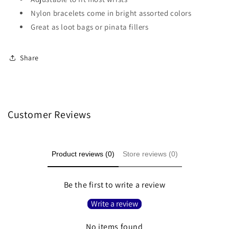
Nylon bracelets come in bright assorted colors
Great as loot bags or pinata fillers
Share
Customer Reviews
Product reviews (0)
Store reviews (0)
Be the first to write a review
Write a review
No items found