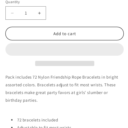
Quantity
Quantity
Decrease
Increase
quantity
quantity
for
for
72
72
Add to cart
Nylon
Nylon
Friendship
Friendship
Rope
Rope
Bracelets
Bracelets
Pack includes 72 Nylon Friendship Rope Bracelets in bright
assorted colors. Bracelets adjust to fit most wrists. These
bracelets make great party favors at girls' slumber or
birthday parties.
72 bracelets included
Adjustable to fit most wrists