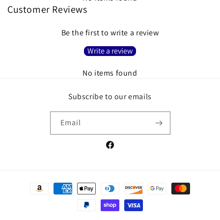
Customer Reviews
Be the first to write a review
Write a review
No items found
Subscribe to our emails
Email
Facebook
Payment
methods