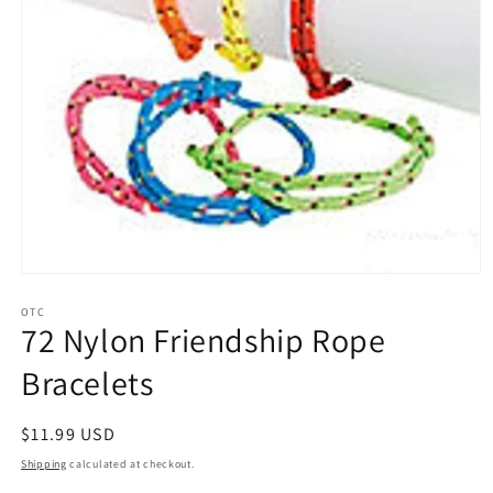
Open
media
1
OTC
72 Nylon Friendship Rope
in
modal
Bracelets
Regular
$11.99 USD
price
Shipping
calculated at checkout.