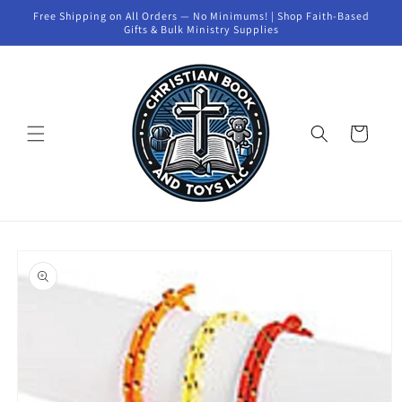
Skip to
Free Shipping on All Orders — No Minimums! | Shop Faith-Based
content
Gifts & Bulk Ministry Supplies
Cart
Skip to
product
information