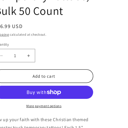
ulk 50 Count
egular
16.99 USD
ice
pping
calculated at checkout.
ntity
antity
Decrease
Increase
quantity
quantity
for
for
Christian
Christian
Add to cart
Themed
Themed
Monster
Monster
Truck
Truck
Temporary
Temporary
Tattoos,
Tattoos,
More payment options
Bulk
Bulk
50
50
v up your faith with these Christian themed
Count
Count
nster truck temporary tattoos! Each 1.5"