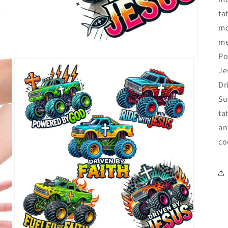
ta
mo
me
Po
Je
Dr
Su
ta
an
co