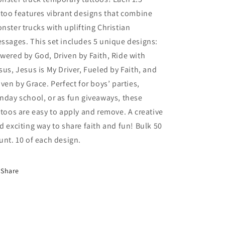
ttoo features vibrant designs that combine
nster trucks with uplifting Christian
ssages. This set includes 5 unique designs:
wered by God, Driven by Faith, Ride with
sus, Jesus is My Driver, Fueled by Faith, and
iven by Grace. Perfect for boys’ parties,
nday school, or as fun giveaways, these
ttoos are easy to apply and remove. A creative
d exciting way to share faith and fun! Bulk 50
unt. 10 of each design.
Share