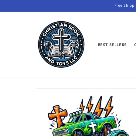
Skip to
Free Shippi
content
BEST SELLERS
Skip to
product
information