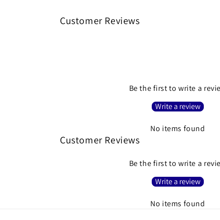
Customer Reviews
Be the first to write a rev
Write a review
No items found
Customer Reviews
Be the first to write a rev
Write a review
No items found