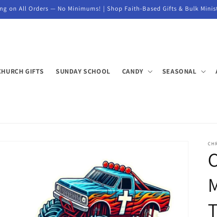
ng on All Orders — No Minimums! | Shop Faith-Based Gifts & Bulk Minis
CHURCH GIFTS
SUNDAY SCHOOL
CANDY
SEASONAL
CH
M
T