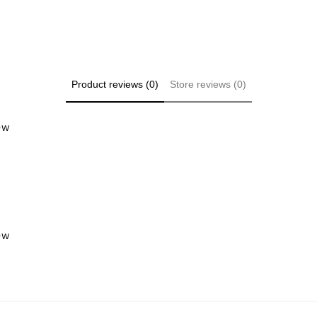
Product reviews (0)
Store reviews (0)
iew
iew