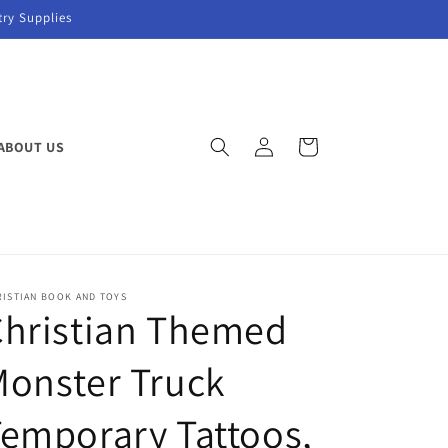
try Supplies
Log
Cart
ABOUT US
in
RISTIAN BOOK AND TOYS
Christian Themed
onster Truck
emporary Tattoos,