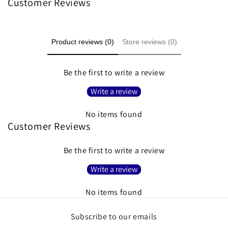
Customer Reviews
Product reviews (0)
Store reviews (0)
Be the first to write a review
Write a review
No items found
Customer Reviews
Be the first to write a review
Write a review
No items found
Subscribe to our emails