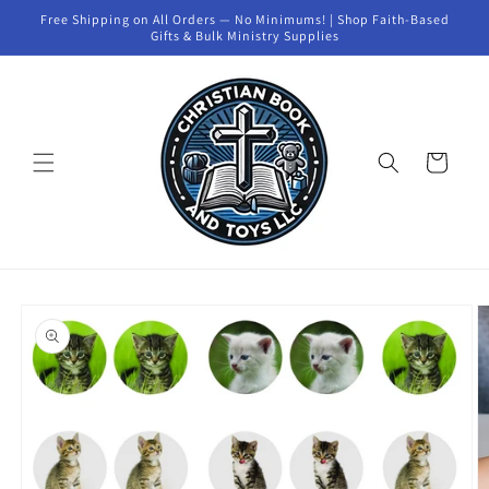
Skip to
Free Shipping on All Orders — No Minimums! | Shop Faith-Based
content
Gifts & Bulk Ministry Supplies
Cart
Skip to
product
information