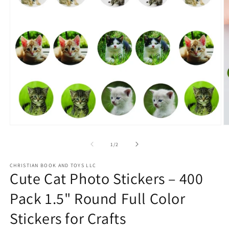
Open
O
media
m
1
2
of
1
/
2
in
in
modal
m
CHRISTIAN BOOK AND TOYS LLC
Cute Cat Photo Stickers – 400
Pack 1.5" Round Full Color
Stickers for Crafts