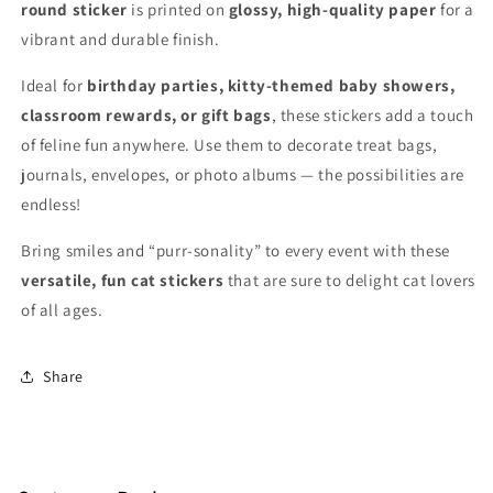
for
for
round sticker
is printed on
glossy, high-quality paper
for a
Crafts
Crafts
vibrant and durable finish.
Ideal for
birthday parties, kitty-themed baby showers,
classroom rewards, or gift bags
, these stickers add a touch
of feline fun anywhere. Use them to decorate treat bags,
journals, envelopes, or photo albums — the possibilities are
endless!
Bring smiles and “purr-sonality” to every event with these
versatile, fun cat stickers
that are sure to delight cat lovers
of all ages.
Share