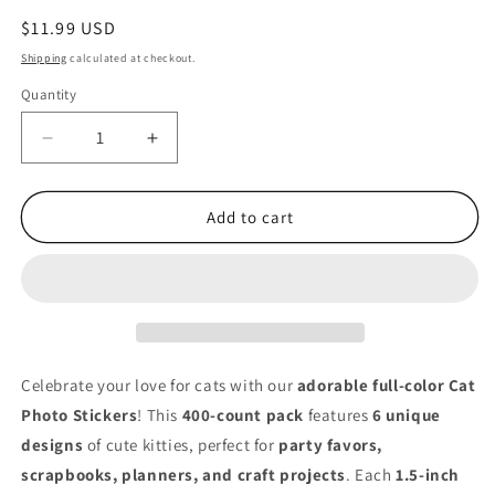
Regular
$11.99 USD
price
Shipping
calculated at checkout.
Quantity
Quantity
Decrease
Increase
quantity
quantity
for
for
Cute
Cute
Add to cart
Cat
Cat
Photo
Photo
Stickers
Stickers
–
–
400
400
Pack
Pack
1.5&quot;
1.5&quot;
Celebrate your love for cats with our
adorable full-color Cat
Round
Round
Photo Stickers
! This
400-count pack
features
6 unique
Full
Full
designs
of cute kitties, perfect for
party favors,
Color
Color
Stickers
Stickers
scrapbooks, planners, and craft projects
. Each
1.5-inch