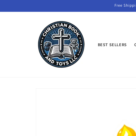
Skip to
Free Shippi
content
BEST SELLERS
Skip to
product
information