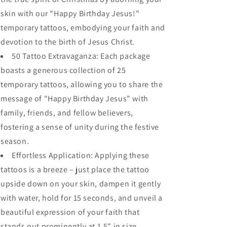
Temporary
Temporary
skin with our "Happy Birthday Jesus!"
Tattoos
Tattoos
temporary tattoos, embodying your faith and
devotion to the birth of Jesus Christ.
50 Tattoo Extravaganza: Each package
boasts a generous collection of 25
temporary tattoos, allowing you to share the
message of "Happy Birthday Jesus" with
family, friends, and fellow believers,
fostering a sense of unity during the festive
season.
Effortless Application: Applying these
tattoos is a breeze – just place the tattoo
upside down on your skin, dampen it gently
with water, hold for 15 seconds, and unveil a
beautiful expression of your faith that
stands out prominently at 1.5" in size.