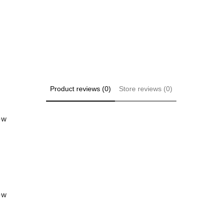
Product reviews (0)
Store reviews (0)
iew
iew