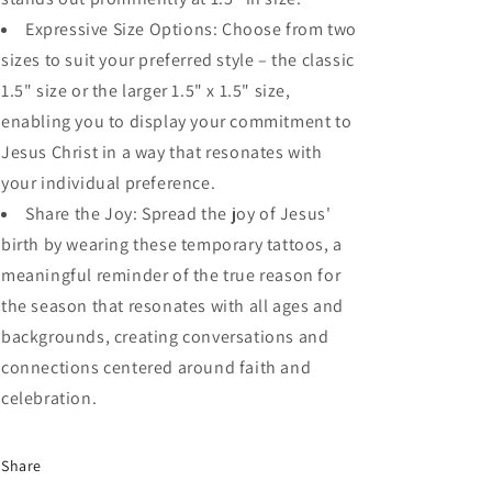
Expressive Size Options: Choose from two
sizes to suit your preferred style – the classic
1.5" size or the larger 1.5" x 1.5" size,
enabling you to display your commitment to
Jesus Christ in a way that resonates with
your individual preference.
Share the Joy: Spread the joy of Jesus'
birth by wearing these temporary tattoos, a
meaningful reminder of the true reason for
the season that resonates with all ages and
backgrounds, creating conversations and
connections centered around faith and
celebration.
Share