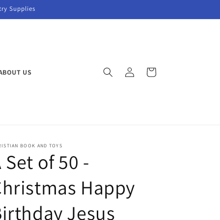
try Supplies
Log
Cart
ABOUT US
in
RISTIAN BOOK AND TOYS
 Set of 50 -
Christmas Happy
irthday Jesus