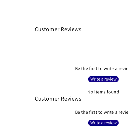
Customer Reviews
Be the first to write a rev
Write a review
No items found
Customer Reviews
Be the first to write a rev
Write a review