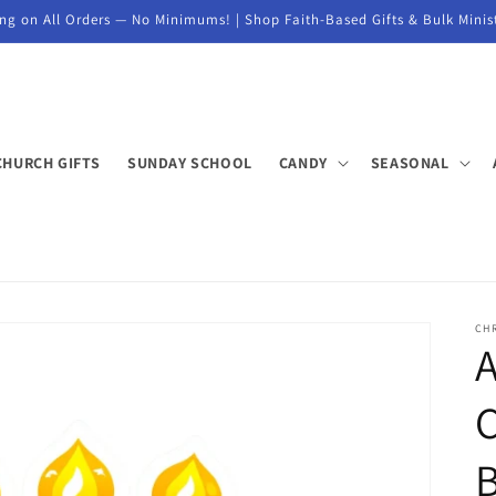
ng on All Orders — No Minimums! | Shop Faith-Based Gifts & Bulk Minis
CHURCH GIFTS
SUNDAY SCHOOL
CANDY
SEASONAL
CH
A
B