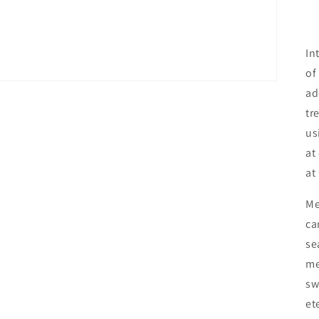
In
of
ad
tr
us
at
at
Me
ca
se
me
sw
et