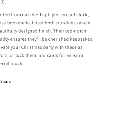
23).
afted from durable 14 pt. glossy card stock,
ese bookmarks boast both sturdiness and a
autifully designed finish. Their top-notch
ality ensures they'll be cherished keepsakes.
evate your Christmas party with these as
vors, or tuck them into cards for an extra
ecial touch.
Share