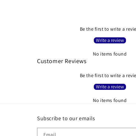
Be the first to write a rev
Write a review
No items found
Customer Reviews
Be the first to write a rev
Write a review
No items found
Subscribe to our emails
Email