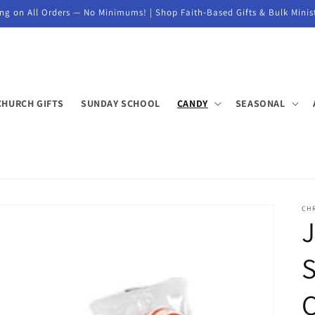
ng on All Orders — No Minimums! | Shop Faith-Based Gifts & Bulk Minis
CHURCH GIFTS
SUNDAY SCHOOL
CANDY
SEASONAL
CH
J
S