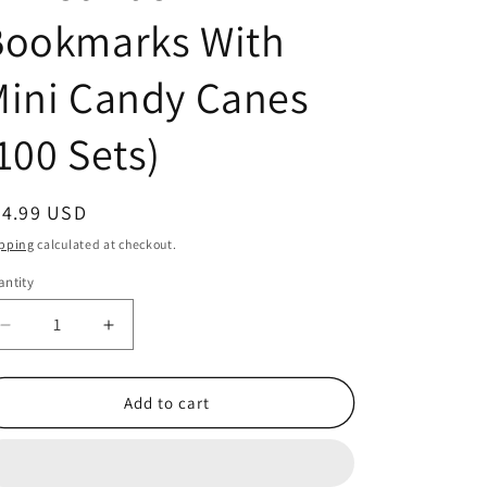
Bookmarks With
ini Candy Canes
100 Sets)
egular
24.99 USD
ice
pping
calculated at checkout.
ntity
antity
Decrease
Increase
quantity
quantity
for
for
Jesus
Jesus
Add to cart
is
is
The
The
Sweetest
Sweetest