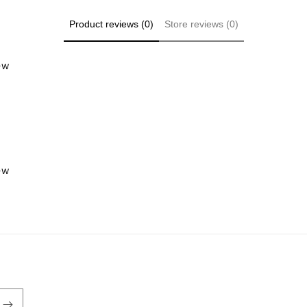
Product reviews (0)
Store reviews (0)
iew
iew