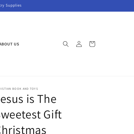
try Supplies
Log
Cart
ABOUT US
in
RISTIAN BOOK AND TOYS
esus is The
weetest Gift
Christmas