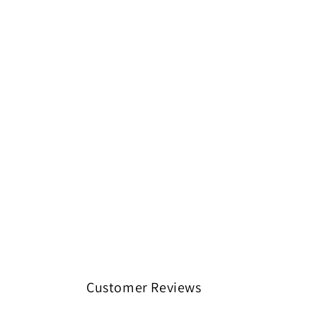
Customer Reviews