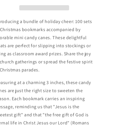
Gift
Gift
Christmas
Christmas
Bookmarks
Bookmarks
With
With
troducing a bundle of holiday cheer: 100 sets
Mini
Mini
 Christmas bookmarks accompanied by
Candy
Candy
orable mini candy canes. These delightful
Canes
Canes
(100
(100
eats are perfect for slipping into stockings or
Sets)
Sets)
ing as classroom award prizes. Share the joy
 church gatherings or spread the festive spirit
 Christmas parades.
asuring at a charming 3 inches, these candy
nes are just the right size to sweeten the
ason. Each bookmark carries an inspiring
ssage, reminding us that "Jesus is the
eetest gift" and that "the free gift of God is
ernal life in Christ Jesus our Lord" (Romans