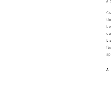
6:
Cr
th
be
qu
El
fa
sp