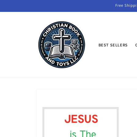
Skip to
Free Shippi
content
BEST SELLERS
Skip to
product
information