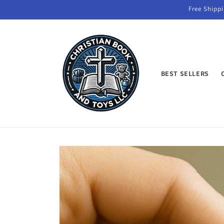
Skip to
Free Shippi
content
BEST SELLERS
Skip to
product
information