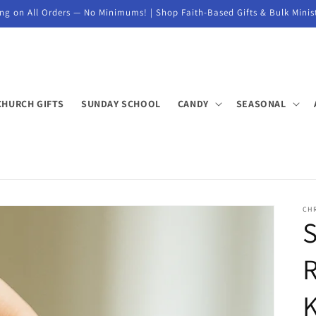
ng on All Orders — No Minimums! | Shop Faith-Based Gifts & Bulk Minis
CHURCH GIFTS
SUNDAY SCHOOL
CANDY
SEASONAL
CHR
S
K