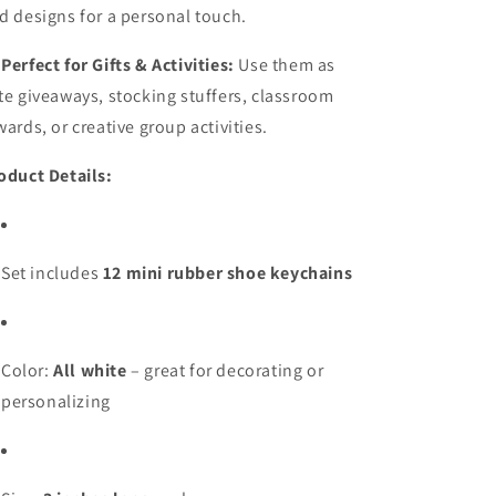
d designs for a personal touch.

Perfect for Gifts & Activities:
Use them as
te giveaways, stocking stuffers, classroom
wards, or creative group activities.
oduct Details:
Set includes
12 mini rubber shoe keychains
Color:
All white
– great for decorating or
personalizing