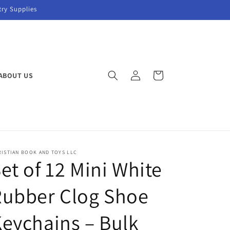
try Supplies
Log
Cart
ABOUT US
in
ISTIAN BOOK AND TOYS LLC
et of 12 Mini White
Rubber Clog Shoe
eychains – Bulk