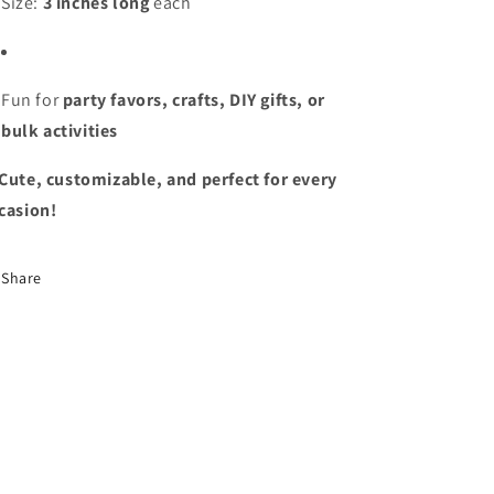
Size:
3 inches long
each
Fun for
party favors, crafts, DIY gifts, or
bulk activities
Cute, customizable, and perfect for every
casion!
Share