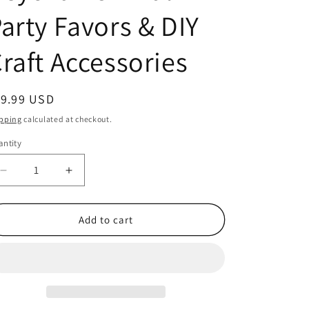
arty Favors & DIY
raft Accessories
egular
19.99 USD
ice
pping
calculated at checkout.
ntity
antity
Decrease
Increase
quantity
quantity
for
for
Set
Set
Add to cart
of
of
12
12
Mini
Mini
White
White
Rubber
Rubber
Clog
Clog