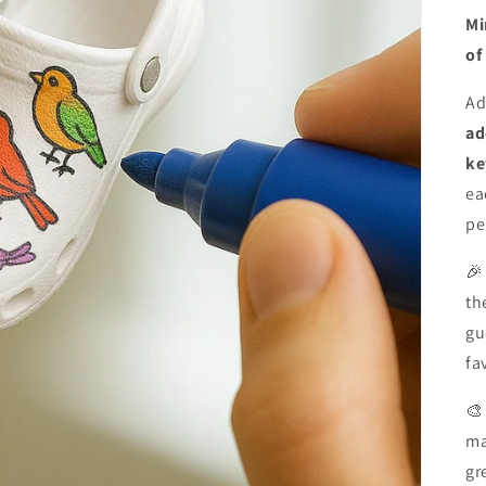
Mi
of
Ad
ad
ke
ea
pe

th
gu
fa

ma
gr