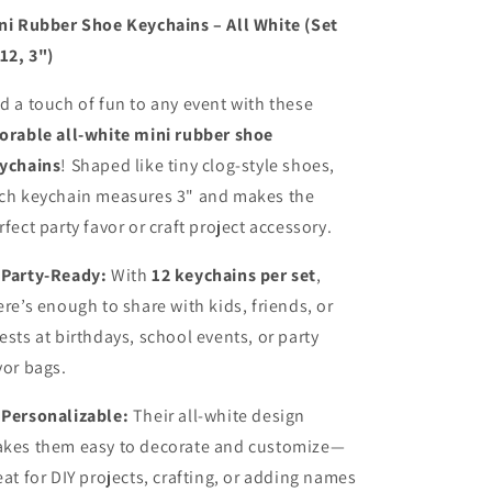
Shoe
Shoe
ni Rubber Shoe Keychains – All White (Set
Keychains
Keychains
 12, 3")
–
–
Bulk
Bulk
d a touch of fun to any event with these
Party
Party
orable all-white mini rubber shoe
Favors
Favors
&amp;
&amp;
ychains
! Shaped like tiny clog-style shoes,
DIY
DIY
ch keychain measures 3" and makes the
Craft
Craft
rfect party favor or craft project accessory.
Accessories
Accessories

Party-Ready:
With
12 keychains per set
,
ere’s enough to share with kids, friends, or
ests at birthdays, school events, or party
vor bags.

Personalizable:
Their all-white design
kes them easy to decorate and customize—
eat for DIY projects, crafting, or adding names