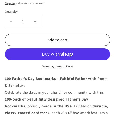
price
Shipping
calculated at checkout.
Quantity
Quantity
Decrease
Increase
quantity
quantity
for
for
100
100
Add to cart
Father’s
Father’s
Day
Day
Bookmarks
Bookmarks
–
–
Joshua
Joshua
More payment options
24:15
24:15
&amp;
&amp;
100 Father’s Day Bookmarks – Faithful Father with Poem
Poem
Poem
& Scripture
for
for
Celebrate the dads in your church or community with this
Special
Special
Dads
Dads
100-pack of beautifully designed Father’s Day
bookmarks
, proudly
made in the USA
. Printed on
durable,
glossy-coated cardstock
, each 2" x 6" bookmark features a