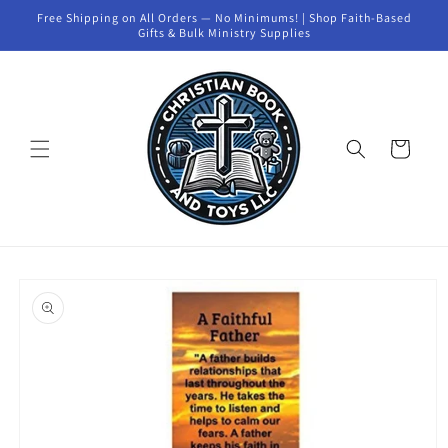
Skip to
Free Shipping on All Orders — No Minimums! | Shop Faith-Based
content
Gifts & Bulk Ministry Supplies
Cart
Skip to
product
information