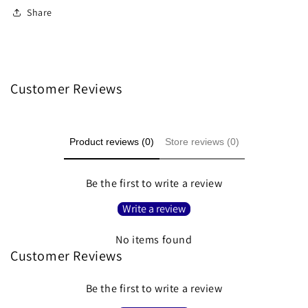
Share
Customer Reviews
Product reviews (0)
Store reviews (0)
Be the first to write a review
Write a review
No items found
Customer Reviews
Be the first to write a review