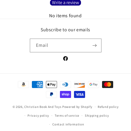
Write a review
No items found
Subscribe to our emails
Email
Facebook
Payment
methods
© 2026,
Christian Book And Toys
Powered by Shopify
Refund policy
Privacy policy
Terms of service
Shipping policy
Contact information