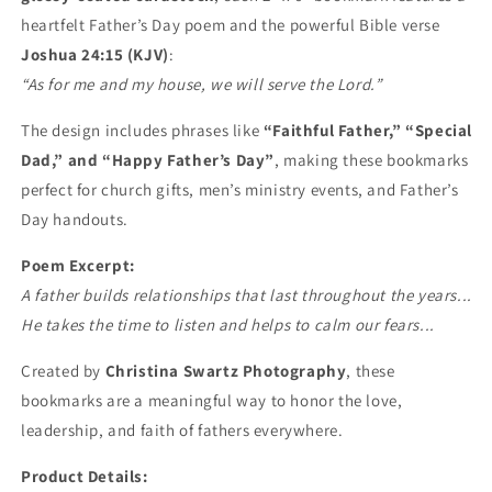
heartfelt Father’s Day poem and the powerful Bible verse
Joshua 24:15 (KJV)
:
“As for me and my house, we will serve the Lord.”
The design includes phrases like
“Faithful Father,” “Special
Dad,” and “Happy Father’s Day”
, making these bookmarks
perfect for church gifts, men’s ministry events, and Father’s
Day handouts.
Poem Excerpt:
A father builds relationships that last throughout the years...
He takes the time to listen and helps to calm our fears...
Created by
Christina Swartz Photography
, these
bookmarks are a meaningful way to honor the love,
leadership, and faith of fathers everywhere.
Product Details: