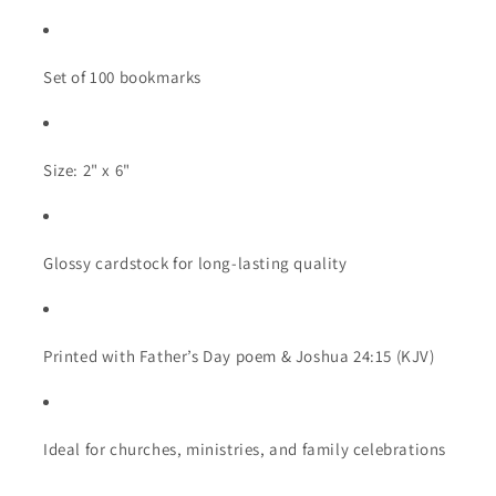
Set of 100 bookmarks
Size: 2" x 6"
Glossy cardstock for long-lasting quality
Printed with Father’s Day poem & Joshua 24:15 (KJV)
Ideal for churches, ministries, and family celebrations