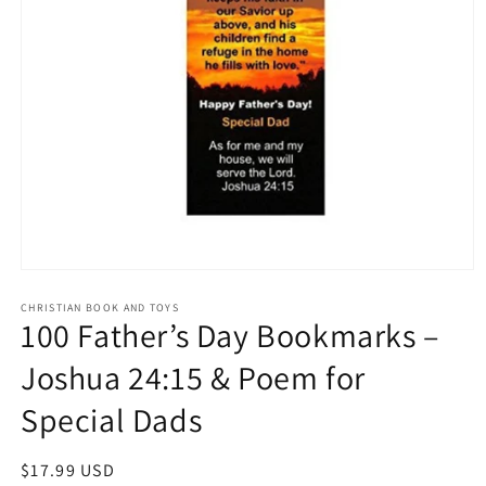
Open
media
1
CHRISTIAN BOOK AND TOYS
100 Father’s Day Bookmarks –
in
modal
Joshua 24:15 & Poem for
Special Dads
Regular
$17.99 USD