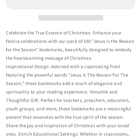
Pack
Pack
-
-
Christmas
Christmas
Jesus
Jesus
is
is
Celebrate the True Essence of Christmas: Enhance your
The
The
festive celebrations with our pack of 100 "Jesus is the Reason
Reason
Reason
for the Season" bookmarks, beautifully designed to embody
for
for
The
The
the heartwarming message of Christmas.
Season
Season
Inspirational Design: Adorned with a captivating front
Bookmarks
Bookmarks
featuring the powerful words "Jesus Is The Reason For The
Season," these bookmarks add a touch of elegance and
spirituality to your reading experience. Versatile and
Thoughtful Gift: Perfect for teachers, preachers, educators,
youth groups, and more, these bookmarks are a meaningful
present that resonates with the true spirit of the season.
Share the joy and inspiration of Christmas with your loved
ones. Enrich Educational Settings: Whether in classrooms,