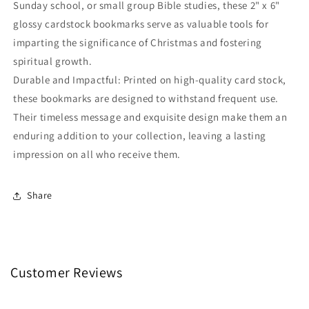
Sunday school, or small group Bible studies, these 2" x 6"
glossy cardstock bookmarks serve as valuable tools for
imparting the significance of Christmas and fostering
spiritual growth.
Durable and Impactful: Printed on high-quality card stock,
these bookmarks are designed to withstand frequent use.
Their timeless message and exquisite design make them an
enduring addition to your collection, leaving a lasting
impression on all who receive them.
Share
Customer Reviews