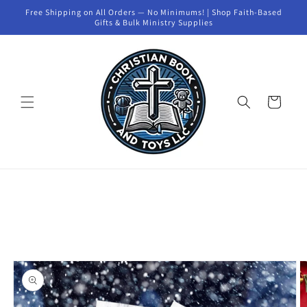
Skip to
Free Shipping on All Orders — No Minimums! | Shop Faith-Based
content
Gifts & Bulk Ministry Supplies
Cart
Skip to
product
information