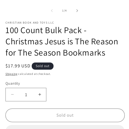
of
1
/
4
CHRISTIAN BOOK AND TOYS LLC
100 Count Bulk Pack -
Christmas Jesus is The Reason
for The Season Bookmarks
Regular
$17.99 USD
Sold out
price
Shipping
calculated at checkout.
Quantity
Quantity
Decrease
Increase
quantity
quantity
for
for
100
100
Sold out
Count
Count
Bulk
Bulk