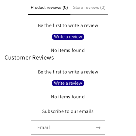
Product reviews (0)
Store reviews (0)
Be the first to write a review
Write a review
No items found
Customer Reviews
Be the first to write a review
Write a review
No items found
Subscribe to our emails
Email