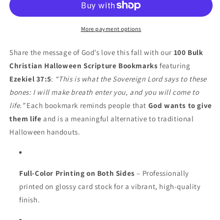
Bones
Bones
Halloween
Halloween
Bookmarks
Bookmarks
More payment options
–
–
Ezekiel
Ezekiel
Share the message of God’s love this fall with our
100 Bulk
37:5
37:5
Christian Halloween Scripture Bookmarks
featuring
Scripture
Scripture
Ezekiel 37:5
:
“This is what the Sovereign Lord says to these
Handouts
Handouts
bones: I will make breath enter you, and you will come to
life.”
Each bookmark reminds people that
God wants to give
them life
and is a meaningful alternative to traditional
Halloween handouts.
Full-Color Printing on Both Sides
– Professionally
printed on glossy card stock for a vibrant, high-quality
finish.