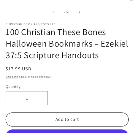
O
1
m
in
2
modal
of
1
/
2
in
m
CHRISTIAN BOOK AND TOYS LLC
100 Christian These Bones
Halloween Bookmarks – Ezekiel
37:5 Scripture Handouts
Regular
$17.99 USD
price
Shipping
calculated at checkout.
Quantity
Quantity
Decrease
Increase
quantity
quantity
for
for
100
100
Add to cart
Christian
Christian
These
These