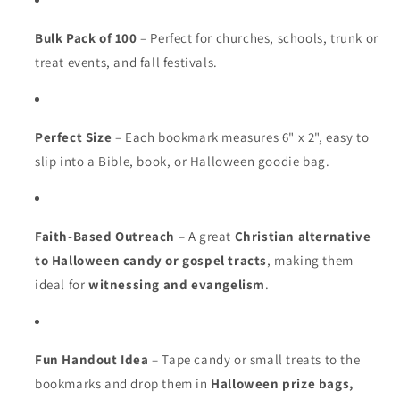
Bulk Pack of 100
– Perfect for churches, schools, trunk or
treat events, and fall festivals.
Perfect Size
– Each bookmark measures 6" x 2", easy to
slip into a Bible, book, or Halloween goodie bag.
Faith-Based Outreach
– A great
Christian alternative
to Halloween candy or gospel tracts
, making them
ideal for
witnessing and evangelism
.
Fun Handout Idea
– Tape candy or small treats to the
bookmarks and drop them in
Halloween prize bags,