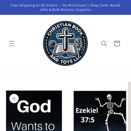
Skip to
Free Shipping on All Orders — No Minimums! | Shop Faith-Based
content
Gifts & Bulk Ministry Supplies
Cart
Skip to
product
information