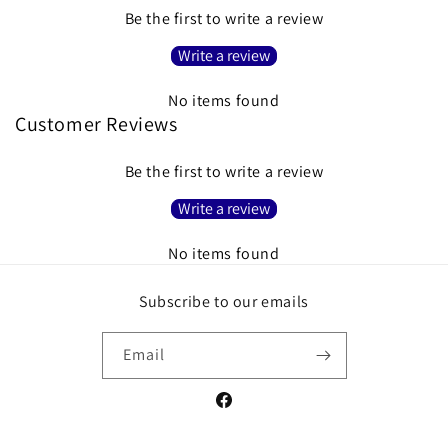
Be the first to write a review
Write a review
No items found
Customer Reviews
Be the first to write a review
Write a review
No items found
Subscribe to our emails
Email
Facebook