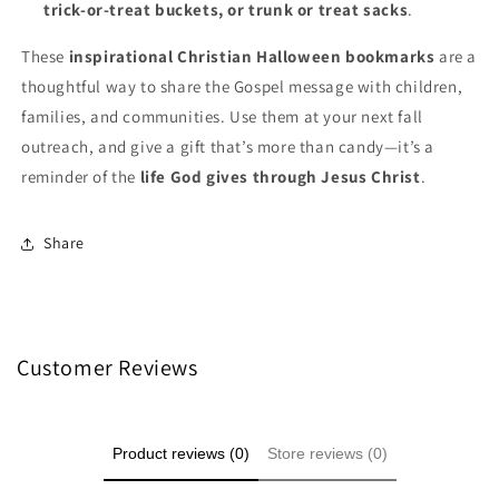
trick-or-treat buckets, or trunk or treat sacks
.
These
inspirational Christian Halloween bookmarks
are a
thoughtful way to share the Gospel message with children,
families, and communities. Use them at your next fall
outreach, and give a gift that’s more than candy—it’s a
reminder of the
life God gives through Jesus Christ
.
Share
Customer Reviews
Product reviews (0)
Store reviews (0)