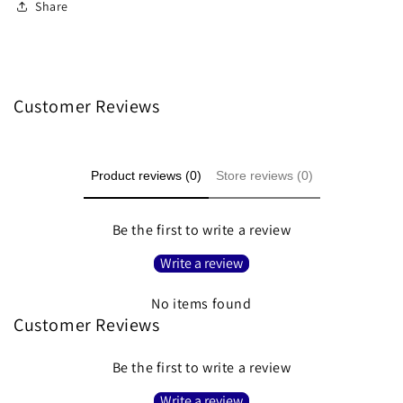
Share
Customer Reviews
Product reviews (0)
Store reviews (0)
Be the first to write a review
Write a review
No items found
Customer Reviews
Be the first to write a review
Write a review