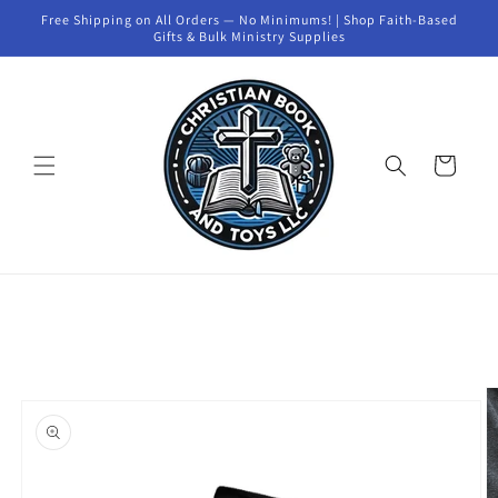
Skip to
Free Shipping on All Orders — No Minimums! | Shop Faith-Based
content
Gifts & Bulk Ministry Supplies
Cart
Skip to
product
information