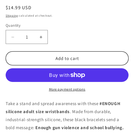
Regular
$14.99 USD
price
Shipping
calculated at checkout.
Quantity
Quantity
Decrease
Increase
quantity
quantity
for
for
#ENOUGH
#ENOUGH
Add to cart
Wristbands
Wristbands
–
–
8&quot;
8&quot;
Black
Black
Silicone
Silicone
More payment options
Adult
Adult
Size
Size
Take a stand and spread awareness with these
#ENOUGH
Bracelets
Bracelets
silicone adult size wristbands
. Made from durable,
(10
(10
industrial-strength silicone, these black bracelets send a
Pack,
Pack,
½&quot;
½&quot;
bold message:
Enough gun violence and school bullying.