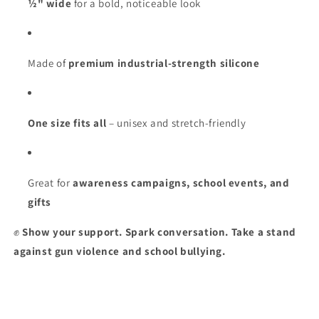
½" wide
for a bold, noticeable look
Made of
premium industrial-strength silicone
One size fits all
– unisex and stretch-friendly
Great for
awareness campaigns, school events, and
gifts
✊
Show your support. Spark conversation. Take a stand
against gun violence and school bullying.