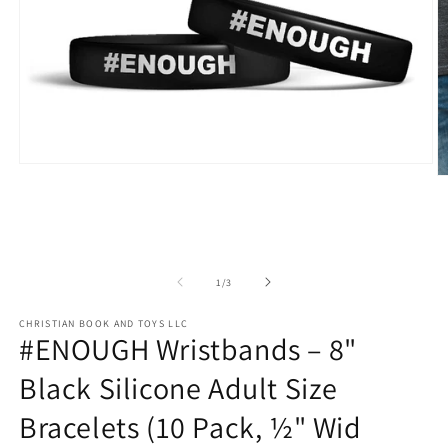
Open
O
media
m
1
2
in
in
modal
m
of
1
/
3
CHRISTIAN BOOK AND TOYS LLC
#ENOUGH Wristbands – 8"
Black Silicone Adult Size
Bracelets (10 Pack, ½" Wid