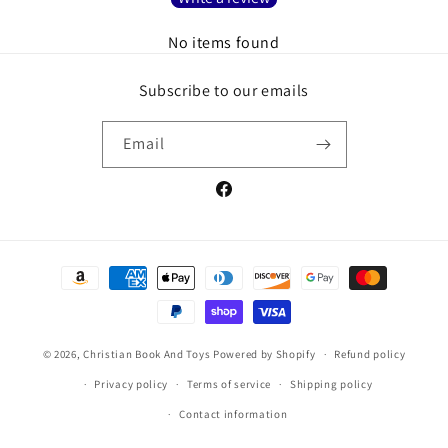
No items found
Subscribe to our emails
Email
Facebook
Payment
methods
© 2026,
Christian Book And Toys
Powered by Shopify
Refund policy
Privacy policy
Terms of service
Shipping policy
Contact information