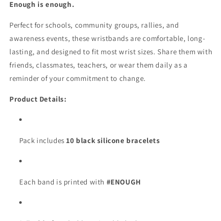
Wid
Wid
Enough is enough.
Perfect for schools, community groups, rallies, and
awareness events, these wristbands are comfortable, long-
lasting, and designed to fit most wrist sizes. Share them with
friends, classmates, teachers, or wear them daily as a
reminder of your commitment to change.
Product Details:
Pack includes
10 black silicone bracelets
Each band is printed with
#ENOUGH