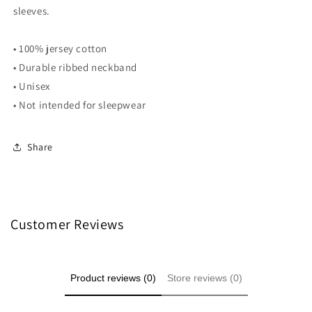
sleeves.
• 100% jersey cotton
• Durable ribbed neckband
• Unisex
• Not intended for sleepwear
Share
Customer Reviews
Product reviews (0)
Store reviews (0)