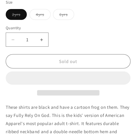
Size
Variant
Variant
Variant
2yrs
4yrs
6yrs
sold
sold
sold
out
out
out
or
or
or
Quantity
Quantity
unavailable
unavailable
unavailable
Decrease
Increase
quantity
quantity
for
for
Black
Black
Sold out
Fully
Fully
Rely
Rely
On
On
God
God
Short
Short
sleeve
sleeve
kids
kids
These shirts are black and have a cartoon frog on them. They
t-
t-
say Fully Rely On God. This is the kids' version of American
shirt
shirt
Apparel's most popular adult t-shirt. It features durable
ribbed neckband and a double-needle bottom hem and