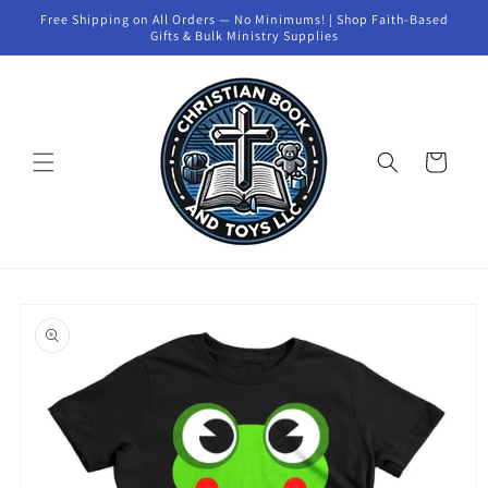
Skip to
Free Shipping on All Orders — No Minimums! | Shop Faith-Based
content
Gifts & Bulk Ministry Supplies
Cart
Skip to
product
information