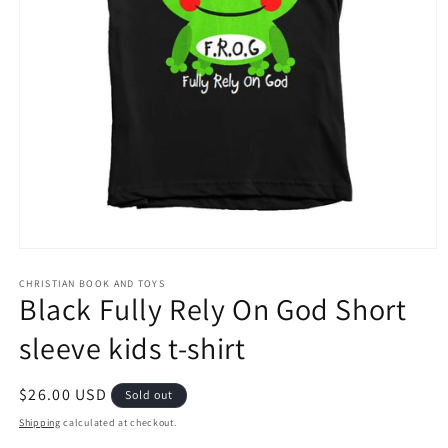
Open
media
1
CHRISTIAN BOOK AND TOYS
Black Fully Rely On God Short
in
modal
sleeve kids t-shirt
Regular
$26.00 USD
Sold out
price
Shipping
calculated at checkout.