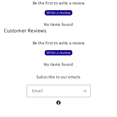
Be the first to write a review
Write a review
No items found
Customer Reviews
Be the first to write a review
Write a review
No items found
Subscribe to our emails
Email
Facebook