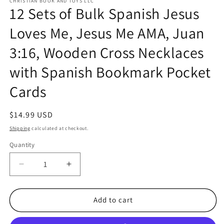
CHRISTIAN BOOK AND TOYS LLC
12 Sets of Bulk Spanish Jesus
Loves Me, Jesus Me AMA, Juan
3:16, Wooden Cross Necklaces
with Spanish Bookmark Pocket
Cards
Regular
$14.99 USD
price
Shipping
calculated at checkout.
Quantity
Quantity
Decrease
Increase
quantity
quantity
for
for
12
12
Add to cart
Sets
Sets
of
of