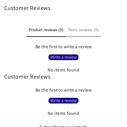
Customer Reviews
Product reviews (0)
Store reviews (0)
Be the first to write a review
Write a review
No items found
Customer Reviews
Be the first to write a review
Write a review
No items found
Subscribe to our emails