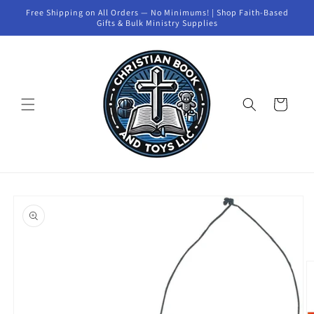
Skip to
Free Shipping on All Orders — No Minimums! | Shop Faith-Based
content
Gifts & Bulk Ministry Supplies
Cart
Skip to
product
information