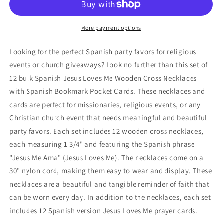
Bulk
Bulk
Spanish
Spanish
Jesus
Jesus
More payment options
Loves
Loves
Me,
Me,
Looking for the perfect Spanish party favors for religious
Jesus
Jesus
events or church giveaways? Look no further than this set of
Me
Me
12 bulk Spanish Jesus Loves Me Wooden Cross Necklaces
AMA,
AMA,
Juan
Juan
with Spanish Bookmark Pocket Cards. These necklaces and
3:16,
3:16,
cards are perfect for missionaries, religious events, or any
Wooden
Wooden
Christian church event that needs meaningful and beautiful
Cross
Cross
party favors. Each set includes 12 wooden cross necklaces,
Necklaces
Necklaces
with
with
each measuring 1 3/4" and featuring the Spanish phrase
Spanish
Spanish
"Jesus Me Ama" (Jesus Loves Me). The necklaces come on a
Bookmark
Bookmark
30" nylon cord, making them easy to wear and display. These
Pocket
Pocket
Cards
Cards
necklaces are a beautiful and tangible reminder of faith that
can be worn every day. In addition to the necklaces, each set
includes 12 Spanish version Jesus Loves Me prayer cards.