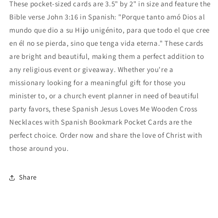
These pocket-sized cards are 3.5" by 2" in size and feature the
Bible verse John 3:16 in Spanish: "Porque tanto amó Dios al
mundo que dio a su Hijo unigénito, para que todo el que cree
en él no se pierda, sino que tenga vida eterna." These cards
are bright and beautiful, making them a perfect addition to
any religious event or giveaway. Whether you're a
missionary looking for a meaningful gift for those you
minister to, or a church event planner in need of beautiful
party favors, these Spanish Jesus Loves Me Wooden Cross
Necklaces with Spanish Bookmark Pocket Cards are the
perfect choice. Order now and share the love of Christ with
those around you.
Share