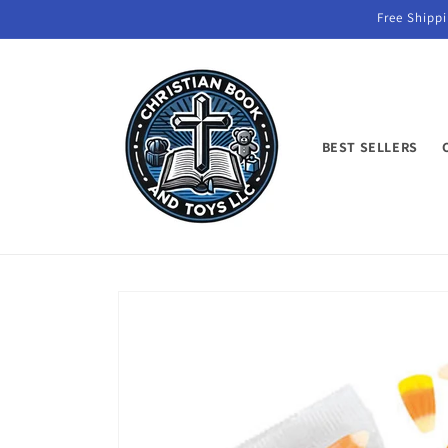
Skip to
Free Shippi
content
BEST SELLERS
Skip to
product
information