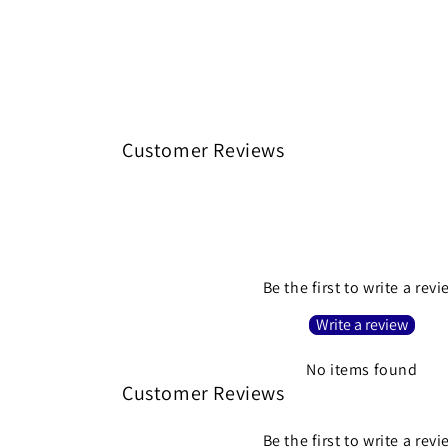
Customer Reviews
Be the first to write a rev
Write a review
No items found
Customer Reviews
Be the first to write a rev