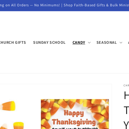
ng on All Orders — No Minimums! | Shop Faith-Based Gifts & Bulk Minis
CHURCH GIFTS
SUNDAY SCHOOL
CANDY
SEASONAL
CH
T
Y