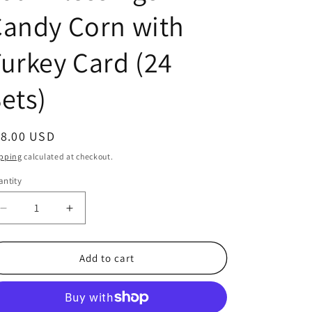
andy Corn with
urkey Card (24
ets)
egular
18.00 USD
ice
pping
calculated at checkout.
ntity
antity
Decrease
Increase
quantity
quantity
for
for
Happy
Happy
Add to cart
Thanksgiving
Thanksgiving
Count
Count
Your
Your