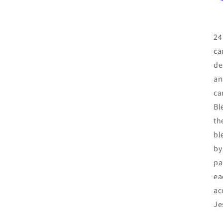
24
ca
de
an
ca
Bl
th
bl
by
pa
ea
ac
Je