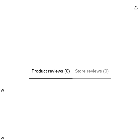
Product reviews (0)
Store reviews (0)
iew
iew