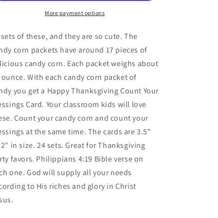
Blessings
Blessings
Candy
Candy
More payment options
Corn
Corn
with
with
 sets of these, and they are so cute. The
Turkey
Turkey
ndy corn packets have around 17 pieces of
Card
Card
licious candy corn. Each packet weighs about
(24
(24
Sets)
Sets)
 ounce. With each candy corn packet of
ndy you get a Happy Thanksgiving Count Your
essings Card. Your classroom kids will love
ese. Count your candy corn and count your
essings at the same time. The cards are 3.5"
 2" in size. 24 sets. Great for Thanksgiving
rty favors. Philippians 4:19 Bible verse on
ch one. God will supply all your needs
cording to His riches and glory in Christ
sus.