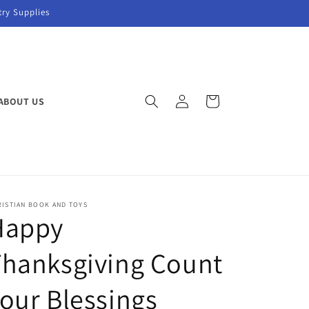
try Supplies
Log
Cart
ABOUT US
in
RISTIAN BOOK AND TOYS
Happy
hanksgiving Count
our Blessings