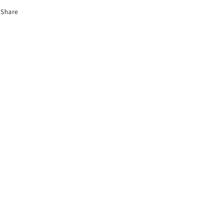
Share