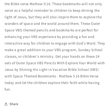
the Bible verse Mathew 5:16. These bookmarks will not only
serve as a helpful reminder to children to keep shining the
light of Jesus, but they will also inspire them to explore the
wonders of space and the world around them. These Outer
Space VBS-themed pencils and bookmarks are perfect for
enhancing your VBS experience by providing a fun and
interactive way for children to engage with God's Word. They
make a great addition to your VBS program, Sunday School
classes, or children's ministry. Get your hands on these 24
sets of Outer Space VBS Pencils With Explore Your World with
Jesus by Shining His Light in Vacation Bible School (VBS)
with Space Themed Bookmarks - Mathew 5 16 Bible Verse
today and let the children explore their faith while having
fun.
Share