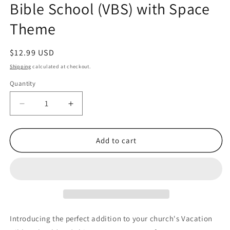
Bible School (VBS) with Space
Theme
Regular
$12.99 USD
price
Shipping
calculated at checkout.
Quantity
Quantity
Decrease
Increase
quantity
quantity
for
for
24
24
Add to cart
sets
sets
48
48
Pieces
Pieces
of
of
Outer
Outer
Space
Space
VBS
VBS
Introducing the perfect addition to your church's Vacation
Pencils
Pencils