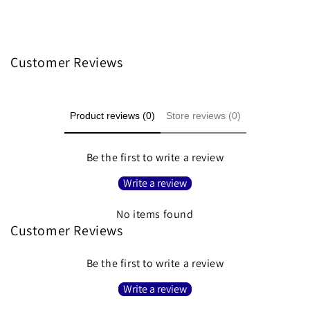
Customer Reviews
Product reviews (0)
Store reviews (0)
Be the first to write a review
Write a review
No items found
Customer Reviews
Be the first to write a review
Write a review