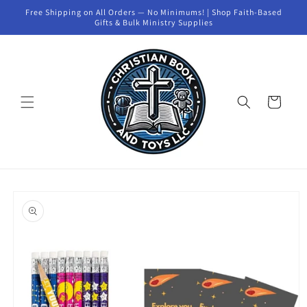
Skip to
Free Shipping on All Orders — No Minimums! | Shop Faith-Based
content
Gifts & Bulk Ministry Supplies
Cart
Skip to
product
information