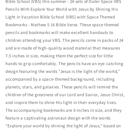
Bible School (VBS) this summer - 24 sets of Outer Space VBS
With
With
Pencils With Explore Your World with Jesus by Shining His
Explore
Explore
Your
Your
Light in Vacation Bible School (VBS) with Space Themed
World
World
Bookmarks - Mathew 5 16 Bible Verse. These space themed
with
with
pencils and bookmarks will make excellent handouts to
Jesus
Jesus
children attending your VBS. The pencils come in packs of 24
by
by
Shining
Shining
and are made of high-quality wood material that measures
His
His
7.5 inches in size, making them the perfect size for little
Light
Light
hands to grip comfortably. The pencils have an eye-catching
in
in
Vacation
Vacation
design featuring the words "Jesus is the light of the world,"
Bible
Bible
accompanied by a space-themed background, including
School
School
planets, stars, and galaxies. These pencils will remind the
(VBS)
(VBS)
children of the greatness of our Lord and Savior, Jesus Christ,
with
with
Space
Space
and inspire them to shine His light in their everyday lives.
Theme
Theme
The accompanying bookmarks are 6 inches in size, and they
feature a captivating astronaut design with the words
"Explore your world by shining the light of Jesus," based on