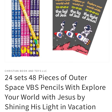
Open
media
1
CHRISTIAN BOOK AND TOYS LLC
24 sets 48 Pieces of Outer
in
modal
Space VBS Pencils With Explore
Your World with Jesus by
Shining His Light in Vacation