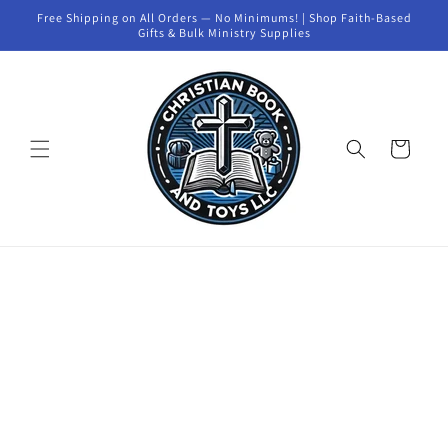
Skip to
Free Shipping on All Orders — No Minimums! | Shop Faith-Based
content
Gifts & Bulk Ministry Supplies
Cart
Skip to
product
information