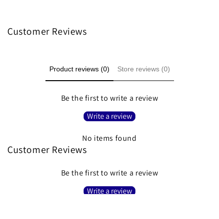
Customer Reviews
Product reviews (0)
Store reviews (0)
Be the first to write a review
Write a review
No items found
Customer Reviews
Be the first to write a review
Write a review
No items found