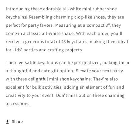
Slipper
Slipper
Mini
Mini
Introducing these adorable all-white mini rubber shoe
Clog
Clog
keychains! Resembling charming clog-like shoes, they are
Shoe
Shoe
perfect for party favors. Measuring at a compact 3", they
Key
Key
Chains
Chains
come in a classic all-white shade. With each order, you'll
Paintable
Paintable
receive a generous total of 48 keychains, making them ideal
For
For
for kids' parties and crafting projects.
DIY
DIY
Projects
Projects
These versatile keychains can be personalized, making them
a thoughtful and cute gift option. Elevate your next party
with these delightful mini shoe keychains. They're also
excellent for bulk activities, adding an element of fun and
creativity to your event. Don't miss out on these charming
accessories.
Share