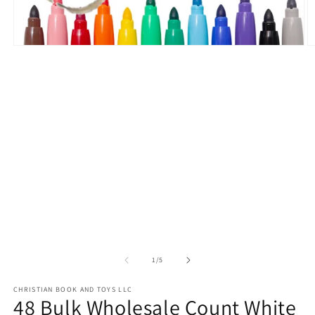
Open
O
media
m
1
2
in
in
modal
m
of
1
/
5
CHRISTIAN BOOK AND TOYS LLC
48 Bulk Wholesale Count White