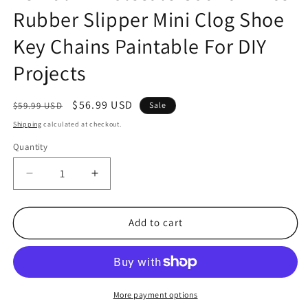
Rubber Slipper Mini Clog Shoe
Key Chains Paintable For DIY
Projects
Regular
Sale
$56.99 USD
$59.99 USD
Sale
price
price
Shipping
calculated at checkout.
Quantity
Quantity
Decrease
Increase
quantity
quantity
for
for
48
48
Add to cart
Bulk
Bulk
Wholesale
Wholesale
Count
Count
White
White
Rubber
Rubber
More payment options