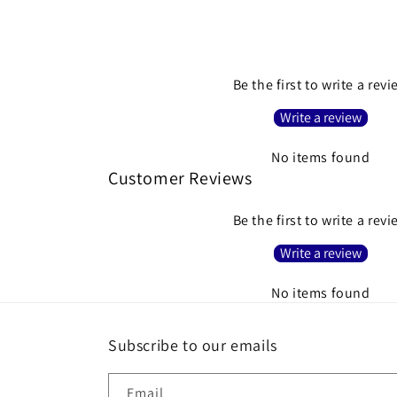
Be the first to write a rev
Write a review
No items found
Customer Reviews
Be the first to write a rev
Write a review
No items found
Subscribe to our emails
Email