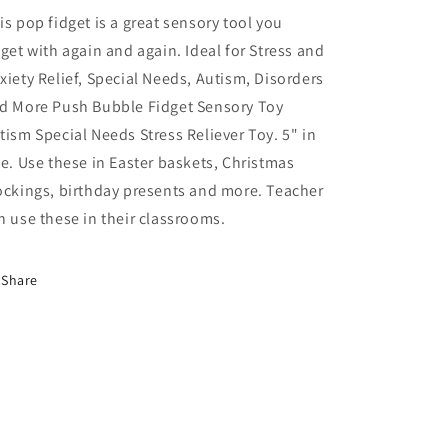
Sensory
Sensory
is pop fidget is a great sensory tool you
Toy
Toy
dget with again and again. Ideal for Stress and
1
1
xiety Relief, Special Needs, Autism, Disorders
Count
Count
d More Push Bubble Fidget Sensory Toy
tism Special Needs Stress Reliever Toy. 5" in
ze. Use these in Easter baskets, Christmas
ockings, birthday presents and more. Teacher
n use these in their classrooms.
Share