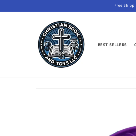
Skip to
Free Shippi
content
BEST SELLERS
Skip to
product
information