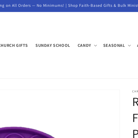
ng on All Orders — No Minimums! | Shop Faith-Based Gifts & Bulk Minis
CHURCH GIFTS
SUNDAY SCHOOL
CANDY
SEASONAL
CH
F