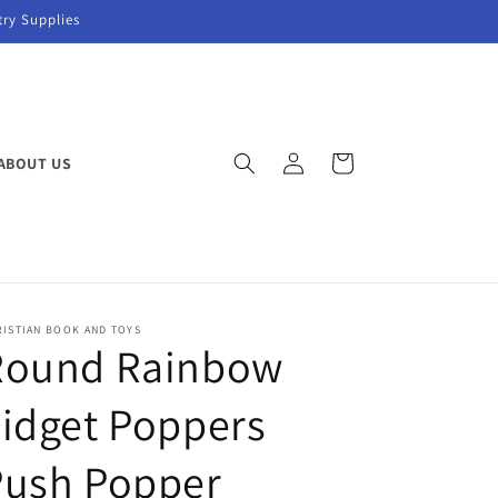
try Supplies
Log
Cart
ABOUT US
in
RISTIAN BOOK AND TOYS
Round Rainbow
idget Poppers
Push Popper