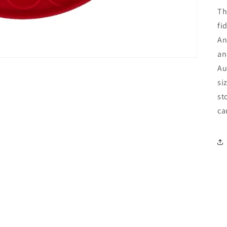
Th
fi
An
an
Au
si
st
ca