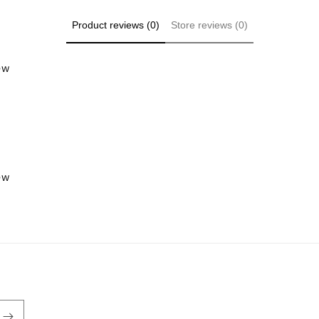
Product reviews (0)
Store reviews (0)
iew
iew