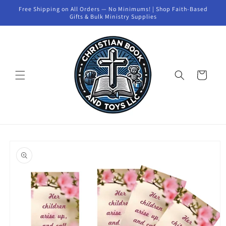
Skip to
Free Shipping on All Orders — No Minimums! | Shop Faith-Based
content
Gifts & Bulk Ministry Supplies
Cart
Skip to
product
information