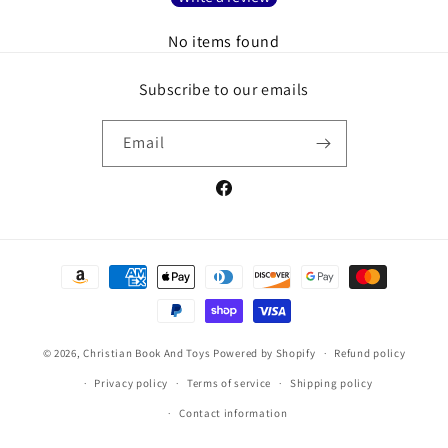
No items found
Subscribe to our emails
Email
Facebook
Payment
methods
© 2026,
Christian Book And Toys
Powered by Shopify
Refund policy
Privacy policy
Terms of service
Shipping policy
Contact information