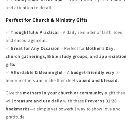
and attention to detail.
Perfect for Church & Ministry Gifts
✅
Thoughtful & Practical
– A daily reminder of faith, love,
and encouragement.
✅
Great for Any Occasion
– Perfect for
Mother’s Day,
church gatherings, Bible study groups, and appreciation
gifts
.
✅
Affordable & Meaningful
– A
budget-friendly way
to
honor mothers and make them feel
valued and blessed
.
Give the
mothers in your church or community
a gift they
will
treasure and use daily
with these
Proverbs 31:28
bookmarks
—a simple yet powerful way to show love and
gratitude!