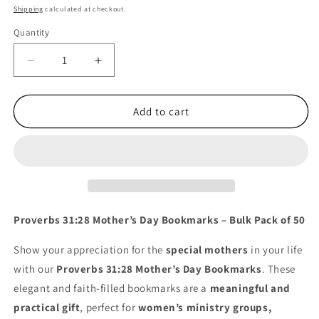
price
Shipping
calculated at checkout.
Quantity
Quantity
Decrease
Increase
quantity
quantity
for
for
50
50
Add to cart
Count
Count
of
of
Pink
Pink
Flowers
Flowers
Happy
Happy
Mother&#39;s
Mother&#39;s
Day
Day
Proverbs 31:28 Mother’s Day Bookmarks – Bulk Pack of 50
Proverbs
Proverbs
31:28
31:28
Show your appreciation for the
special mothers
in your life
Bookmarks
Bookmarks
with our
Proverbs 31:28 Mother’s Day Bookmarks
. These
elegant and faith-filled bookmarks are a
meaningful and
practical gift
, perfect for
women’s ministry groups,