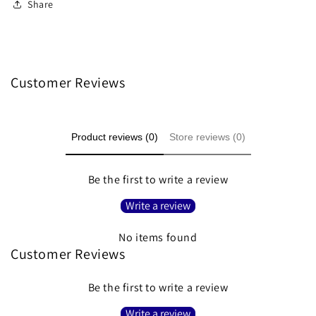
Share
Customer Reviews
Product reviews (0)
Store reviews (0)
Be the first to write a review
Write a review
No items found
Customer Reviews
Be the first to write a review
Write a review