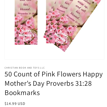
Open
media
1
CHRISTIAN BOOK AND TOYS LLC
50 Count of Pink Flowers Happy
in
modal
Mother's Day Proverbs 31:28
Bookmarks
Regular
$14.99 USD