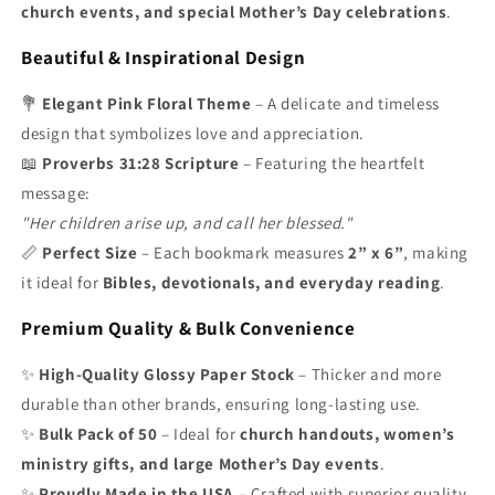
church events, and special Mother’s Day celebrations
.
Beautiful & Inspirational Design
💐
Elegant Pink Floral Theme
– A delicate and timeless
design that symbolizes love and appreciation.
📖
Proverbs 31:28 Scripture
– Featuring the heartfelt
message:
"Her children arise up, and call her blessed."
📏
Perfect Size
– Each bookmark measures
2” x 6”
, making
it ideal for
Bibles, devotionals, and everyday reading
.
Premium Quality & Bulk Convenience
✨
High-Quality Glossy Paper Stock
– Thicker and more
durable than other brands, ensuring long-lasting use.
✨
Bulk Pack of 50
– Ideal for
church handouts, women’s
ministry gifts, and large Mother’s Day events
.
✨
Proudly Made in the USA
– Crafted with superior quality