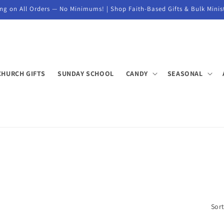
ng on All Orders — No Minimums! | Shop Faith-Based Gifts & Bulk Minis
CHURCH GIFTS
SUNDAY SCHOOL
CANDY
SEASONAL
Sort