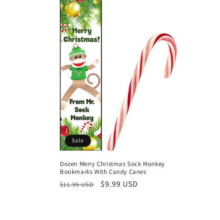
l
e
c
t
i
o
Sale
n
Dozen Merry Christmas Sock Monkey
Bookmarks With Candy Canes
:
Regular
Sale
$9.99 USD
$11.99 USD
price
price