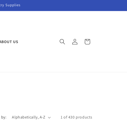
try Supplies
Log
Cart
ABOUT US
in
 by:
1 of 430 products