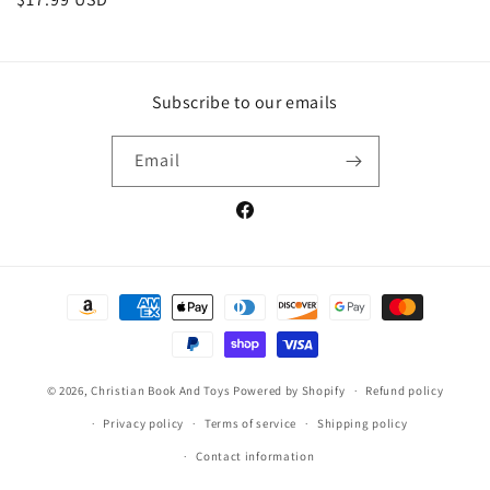
price
Subscribe to our emails
Email
Facebook
Payment
methods
© 2026,
Christian Book And Toys
Powered by Shopify
Refund policy
Privacy policy
Terms of service
Shipping policy
Contact information