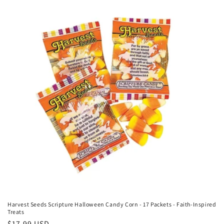
c
t
i
o
n
:
Harvest Seeds Scripture Halloween Candy Corn - 17 Packets - Faith-Inspired
Treats
Regular
$17.99 USD