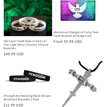
Abstinence Pledged to Purity Teen
Youth Bracelet & Pledge Card
Regular
From $9.99 USD
100 Count Youth Glow In Dark Let
Your Light Shine Christian Silicone
price
Bracelets
Regular
$49.99 USD
price
#Enough Anti Bullying Black Silicone
Wristband Bracelets 2 Pack
Regular
$11.99 USD