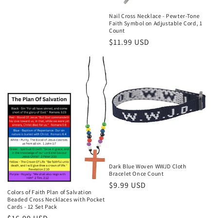
price
Nail Cross Necklace - Pewter-Tone
Faith Symbol on Adjustable Cord, 1
Count
Regular
$11.99 USD
price
Dark Blue Woven WWJD Cloth
Bracelet Once Count
Regular
$9.99 USD
Colors of Faith Plan of Salvation
price
Beaded Cross Necklaces with Pocket
Cards - 12 Set Pack