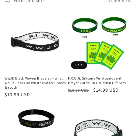
Filter and sort
32 products
Sale
WWJD Black Woven Bracelet – What
F.R.O.G. Silicone Wristbands with
Would Jesus Do Wristband for Church
Prayer Cards, 10 Christian Gift Sets
& Youth
Regular
Sale
$14.99 USD
$19.99 USD
Regular
$10.99 USD
price
price
price