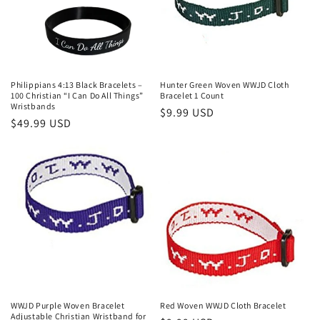
Philippians 4:13 Black Bracelets –
Hunter Green Woven WWJD Cloth
100 Christian “I Can Do All Things”
Bracelet 1 Count
Wristbands
Regular
$9.99 USD
Regular
$49.99 USD
price
price
WWJD Purple Woven Bracelet
Red Woven WWJD Cloth Bracelet
Adjustable Christian Wristband for