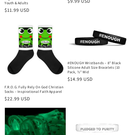
Regular
$9.99 USD
Youth & Adults
price
Regular
$11.99 USD
price
#ENOUGH Wristbands – 8" Black
Silicone Adult Size Bracelets (10
Pack, ½" Wid
Regular
$14.99 USD
price
F.R.O.G. Fully Rely On God Christian
Socks – Inspirational Faith Apparel
Regular
$22.99 USD
price