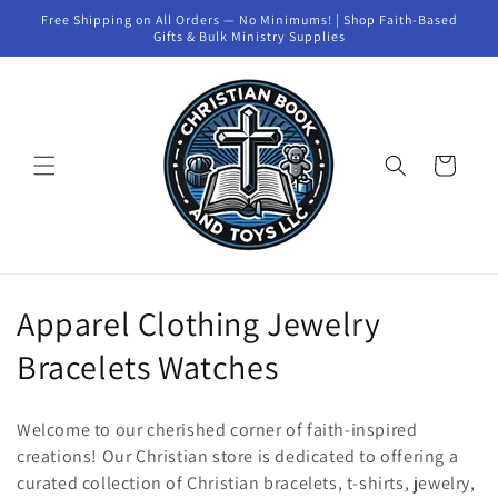
Skip to
Free Shipping on All Orders — No Minimums! | Shop Faith-Based
content
Gifts & Bulk Ministry Supplies
Cart
C
Apparel Clothing Jewelry
o
Bracelets Watches
l
Welcome to our cherished corner of faith-inspired
l
creations! Our Christian store is dedicated to offering a
curated collection of Christian bracelets, t-shirts, jewelry,
e