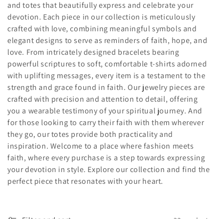
and totes that beautifully express and celebrate your
c
devotion. Each piece in our collection is meticulously
crafted with love, combining meaningful symbols and
t
elegant designs to serve as reminders of faith, hope, and
i
love. From intricately designed bracelets bearing
powerful scriptures to soft, comfortable t-shirts adorned
o
with uplifting messages, every item is a testament to the
strength and grace found in faith. Our jewelry pieces are
n
crafted with precision and attention to detail, offering
:
you a wearable testimony of your spiritual journey. And
for those looking to carry their faith with them wherever
they go, our totes provide both practicality and
inspiration. Welcome to a place where fashion meets
faith, where every purchase is a step towards expressing
your devotion in style. Explore our collection and find the
perfect piece that resonates with your heart.