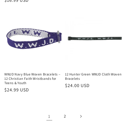
Regular
$16.99 USD
price
WWJD Navy Blue Woven Bracelets –
12 Hunter Green WWJD Cloth Woven
12 Christian Faith Wristbands for
Bracelets
Teens & Youth
Regular
$24.00 USD
Regular
$24.99 USD
price
price
1
2