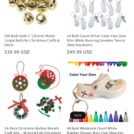
200 Bulk Gold 1" (25mm) Metal
24 Bulk Count of Fun Color Your Own
Jingle Bells for Christmas Crafts &
Mini White Running Sneaker Tennis
Décor
Shoe Keychains
Regular
$39.99 USD
Regular
$49.99 USD
price
price
Sale
24-Pack Christmas Button Wreath
48 Bulk Wholesale Count White
Craft Kits – String & Felt Ornament
Rubber Slipper Mini Clog Shoe Key