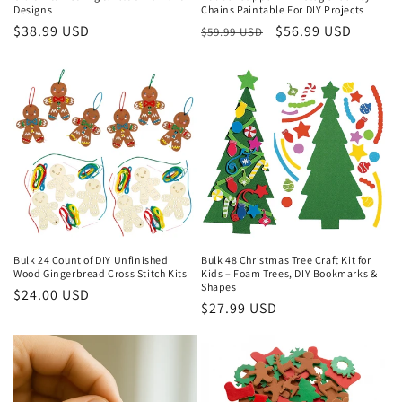
Designs
Chains Paintable For DIY Projects
Regular
$38.99 USD
Regular
Sale
$56.99 USD
$59.99 USD
price
price
price
Bulk 24 Count of DIY Unfinished
Bulk 48 Christmas Tree Craft Kit for
Wood Gingerbread Cross Stitch Kits
Kids – Foam Trees, DIY Bookmarks &
Shapes
Regular
$24.00 USD
Regular
$27.99 USD
price
price