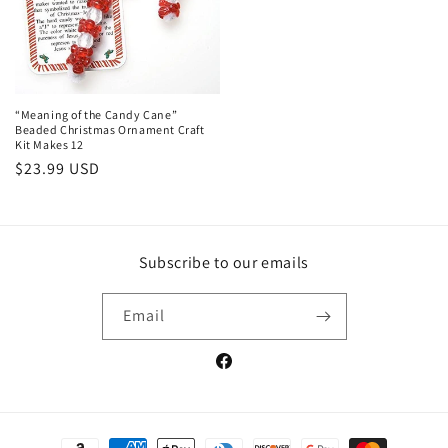
“Meaning of the Candy Cane”
Beaded Christmas Ornament Craft
Kit Makes 12
Regular
$23.99 USD
price
Subscribe to our emails
Email
Facebook
Payment