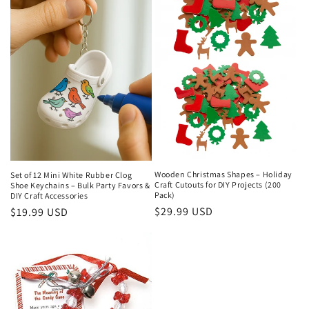
Wooden Christmas Shapes – Holiday
Set of 12 Mini White Rubber Clog
Craft Cutouts for DIY Projects (200
Shoe Keychains – Bulk Party Favors &
Pack)
DIY Craft Accessories
Regular
$29.99 USD
Regular
$19.99 USD
price
price