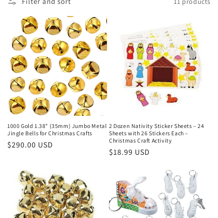
Filter and sort
11 products
c
t
i
o
n
:
1000 Gold 1.38" (35mm) Jumbo Metal
2 Dozen Nativity Sticker Sheets – 24
Jingle Bells for Christmas Crafts
Sheets with 26 Stickers Each –
Christmas Craft Activity
Regular
$290.00 USD
Regular
$18.99 USD
price
price