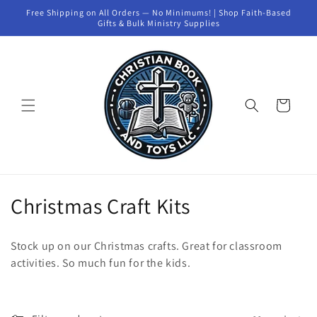
Skip to
Free Shipping on All Orders — No Minimums! | Shop Faith-Based
content
Gifts & Bulk Ministry Supplies
Cart
C
Christmas Craft Kits
o
Stock up on our Christmas crafts. Great for classroom
l
activities. So much fun for the kids.
l
e