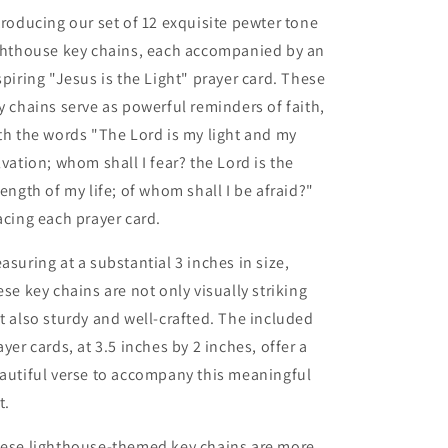
with
with
troducing our set of 12 exquisite pewter tone
Prayer
Prayer
ghthouse key chains, each accompanied by an
Cards
Cards
spiring "Jesus is the Light" prayer card. These
(12
(12
Count)
Count)
y chains serve as powerful reminders of faith,
th the words "The Lord is my light and my
lvation; whom shall I fear? the Lord is the
rength of my life; of whom shall I be afraid?"
acing each prayer card.
asuring at a substantial 3 inches in size,
ese key chains are not only visually striking
t also sturdy and well-crafted. The included
ayer cards, at 3.5 inches by 2 inches, offer a
autiful verse to accompany this meaningful
t.
ese lighthouse-themed key chains are more