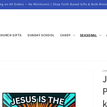
ng on All Orders — No Minimums! | Shop Faith-Based Gifts & Bulk Minis
CHURCH GIFTS
SUNDAY SCHOOL
CANDY
SEASONAL
CH
J
P
k