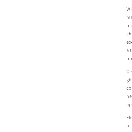
Wi
me
pr
ch
ex
a 
po
Ce
gi
co
he
ap
El
of