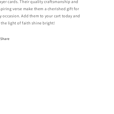
ayer cards. Their quality craftsmanship and
spiring verse make them a cherished gift for
y occasion. Add them to your cart today and
t the light of faith shine bright!
Share