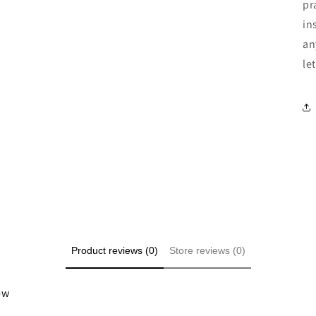
pr
in
an
le
Product reviews (0)
Store reviews (0)
iew