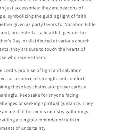
an just accessories; they are beacons of
pe, symbolizing the guiding light of faith.
ether given as party favors for Vacation Bible
hool, presented as a heartfelt gesture for
ther's Day, or distributed at various church
ents, they are sure to touch the hearts of
ose who receive them.
e Lord's promise of light and salvation
rves as a source of strength and comfort,
king these key chains and prayer cards a
aningful keepsake for anyone facing
allenges or seeking spiritual guidance. They
e an ideal fit for men's ministry gatherings,
oviding a tangible reminder of faith in
ments of uncertainty.