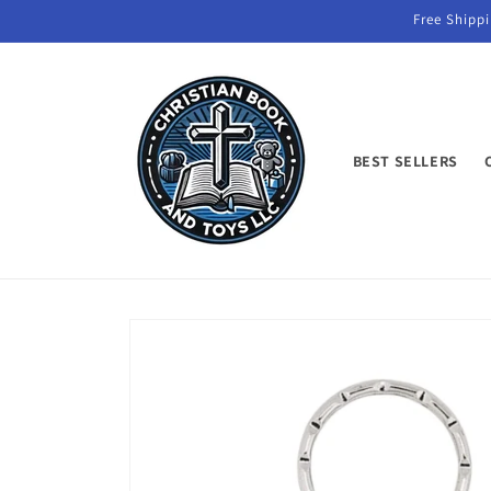
Skip to
Free Shippi
content
BEST SELLERS
Skip to
product
information