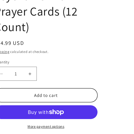
rayer Cards (12
Count)
egular
24.99 USD
ice
pping
calculated at checkout.
ntity
antity
Decrease
Increase
quantity
quantity
for
for
Jesus
Jesus
Add to cart
Is
Is
The
The
Light
Light
Pewter
Pewter
Lighthouse
Lighthouse
More payment options
keychains
keychains