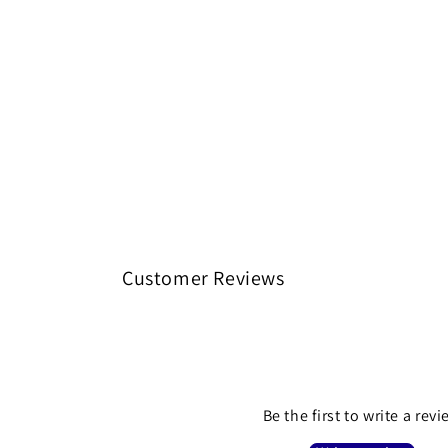
Customer Reviews
Be the first to write a rev