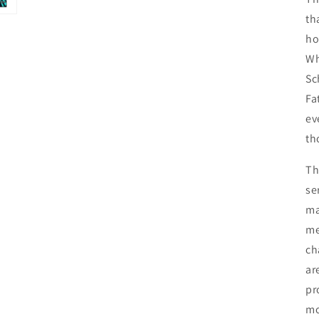
th
ho
Wh
Sc
Fa
ev
th
Th
se
ma
me
ch
ar
pr
mo