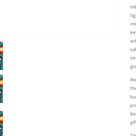
In
li
in
ke
wi
sa
st
gr
Me
th
bu
pr
be
gif
Th