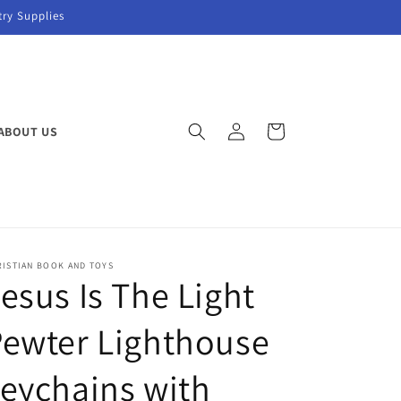
try Supplies
Log
Cart
ABOUT US
in
RISTIAN BOOK AND TOYS
esus Is The Light
ewter Lighthouse
eychains with