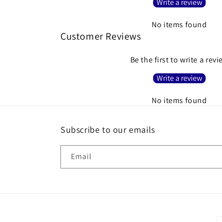
Write a review
No items found
Customer Reviews
Be the first to write a rev
Write a review
No items found
Subscribe to our emails
Email