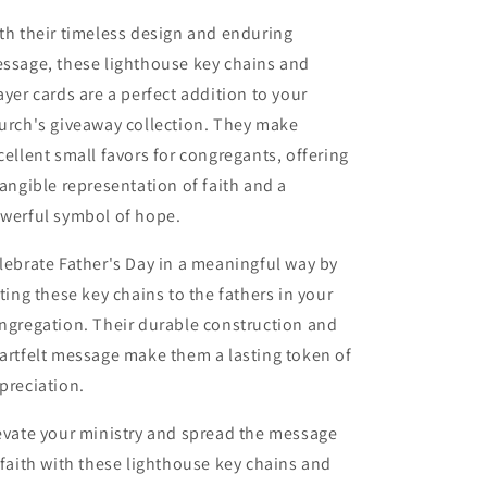
th their timeless design and enduring
ssage, these lighthouse key chains and
ayer cards are a perfect addition to your
urch's giveaway collection. They make
cellent small favors for congregants, offering
tangible representation of faith and a
werful symbol of hope.
lebrate Father's Day in a meaningful way by
fting these key chains to the fathers in your
ngregation. Their durable construction and
artfelt message make them a lasting token of
preciation.
evate your ministry and spread the message
 faith with these lighthouse key chains and