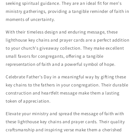
seeking spiritual guidance. They are an ideal fit for men's
ministry gatherings, providing a tangible reminder of faith in
moments of uncertainty.
With their timeless design and enduring message, these
lighthouse key chains and prayer cards are a perfect addition
to your church's giveaway collection. They make excellent
small favors for congregants, offering a tangible
representation of faith and a powerful symbol of hope.
Celebrate Father's Day in a meaningful way by gifting these
key chains to the fathers in your congregation. Their durable
construction and heartfelt message make them a lasting
token of appreciation.
Elevate your ministry and spread the message of faith with
these lighthouse key chains and prayer cards. Their quality
craftsmanship and inspiring verse make them a cherished