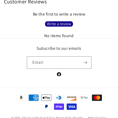
Customer Reviews
Be the first to write a review
Write a review
No items found
Subscribe to our emails
Email
Facebook
Payment
methods
© 2026,
Christian Book And Toys
Powered by Shopify
Refund policy