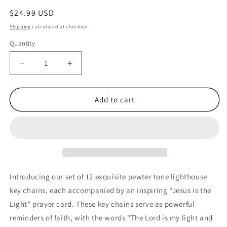
Regular
$24.99 USD
price
Shipping
calculated at checkout.
Quantity
Quantity
Decrease
Increase
quantity
quantity
for
for
Jesus
Jesus
Add to cart
Is
Is
The
The
Light
Light
Pewter
Pewter
Lighthouse
Lighthouse
keychains
keychains
with
with
Introducing our set of 12 exquisite pewter tone lighthouse
Prayer
Prayer
key chains, each accompanied by an inspiring "Jesus is the
Cards
Cards
Light" prayer card. These key chains serve as powerful
(12
(12
Count)
Count)
reminders of faith, with the words "The Lord is my light and