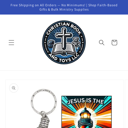
Skip to
Free Shipping on All Orders — No Minimums! | Shop Faith-Based
content
Gifts & Bulk Ministry Supplies
Cart
Skip to
product
information