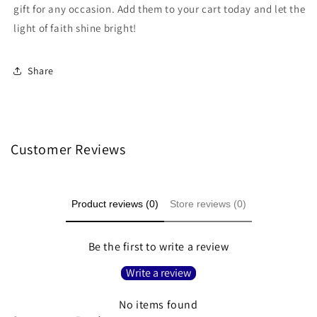
gift for any occasion. Add them to your cart today and let the
light of faith shine bright!
Share
Customer Reviews
Product reviews (0)
Store reviews (0)
Be the first to write a review
Write a review
No items found