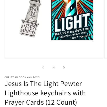
Open
O
media
m
1
2
of
1
/
2
in
in
modal
m
CHRISTIAN BOOK AND TOYS
Jesus Is The Light Pewter
Lighthouse keychains with
Prayer Cards (12 Count)