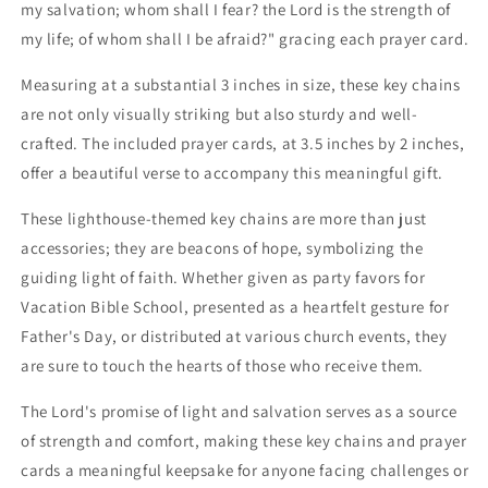
my salvation; whom shall I fear? the Lord is the strength of
my life; of whom shall I be afraid?" gracing each prayer card.
Measuring at a substantial 3 inches in size, these key chains
are not only visually striking but also sturdy and well-
crafted. The included prayer cards, at 3.5 inches by 2 inches,
offer a beautiful verse to accompany this meaningful gift.
These lighthouse-themed key chains are more than just
accessories; they are beacons of hope, symbolizing the
guiding light of faith. Whether given as party favors for
Vacation Bible School, presented as a heartfelt gesture for
Father's Day, or distributed at various church events, they
are sure to touch the hearts of those who receive them.
The Lord's promise of light and salvation serves as a source
of strength and comfort, making these key chains and prayer
cards a meaningful keepsake for anyone facing challenges or