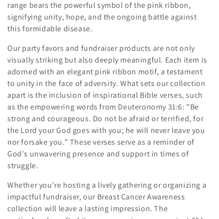
range bears the powerful symbol of the pink ribbon,
c
signifying unity, hope, and the ongoing battle against
this formidable disease.
t
Our party favors and fundraiser products are not only
i
visually striking but also deeply meaningful. Each item is
o
adorned with an elegant pink ribbon motif, a testament
to unity in the face of adversity. What sets our collection
n
apart is the inclusion of inspirational Bible verses, such
as the empowering words from Deuteronomy 31:6: "Be
:
strong and courageous. Do not be afraid or terrified, for
the Lord your God goes with you; he will never leave you
nor forsake you." These verses serve as a reminder of
God's unwavering presence and support in times of
struggle.
Whether you're hosting a lively gathering or organizing a
impactful fundraiser, our Breast Cancer Awareness
collection will leave a lasting impression. The