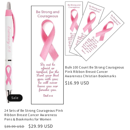
Bulk 100 Count Be Strong Courageous
Pink Ribbon Breast Cancer
Awareness Christian Bookmarks
Regular
$16.99 USD
price
Sale
24 Sets of Be Strong Courageous Pink
Ribbon Breast Cancer Awareness
Pens & Bookmarks for Women
Regular
Sale
$29.99 USD
$39.99 USD