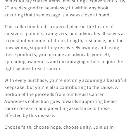
meticulously crafted items, measuring a convenient 6" by
2", are designed to seamlessly fit within any book,
ensuring that the message is always close at hand.
This collection holds a special place in the hearts of
survivors, patients, caregivers, and advocates. It serves as
a constant reminder of their strength, resilience, and the
unwavering support they receive. By owning and using
these products, you become an advocate yourself,
spreading awareness and encouraging others to join the
fight against breast cancer.
With every purchase, you're not only acquiring a beautiful
keepsake, but you're also contributing to the cause. A
portion of the proceeds from our Breast Cancer
Awareness collection goes towards supporting breast
cancer research and providing assistance to those
affected by this disease.
Choose faith, choose hope, choose unity. Join us in