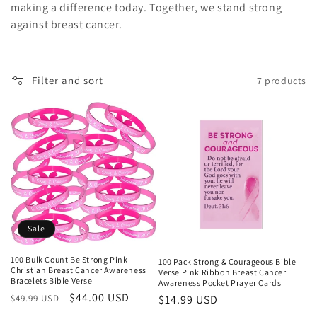
making a difference today. Together, we stand strong
against breast cancer.
Filter and sort
7 products
Sale
100 Bulk Count Be Strong Pink
100 Pack Strong & Courageous Bible
Christian Breast Cancer Awareness
Verse Pink Ribbon Breast Cancer
Bracelets Bible Verse
Awareness Pocket Prayer Cards
Regular
Sale
$44.00 USD
Regular
$14.99 USD
$49.99 USD
price
price
price