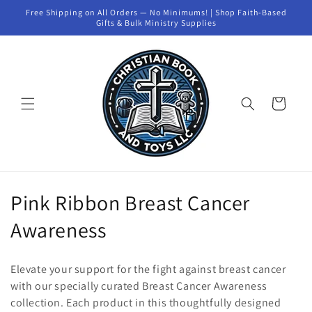
Skip to
Free Shipping on All Orders — No Minimums! | Shop Faith-Based
content
Gifts & Bulk Ministry Supplies
Cart
C
Pink Ribbon Breast Cancer
o
Awareness
l
Elevate your support for the fight against breast cancer
l
with our specially curated Breast Cancer Awareness
collection. Each product in this thoughtfully designed
e