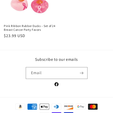
Pink Ribbon Rubber Ducks – Set of 24
Breast Cancer Party Favors
Regular
$23.99 USD
price
Subscribe to our emails
Email
Facebook
Payment
methods