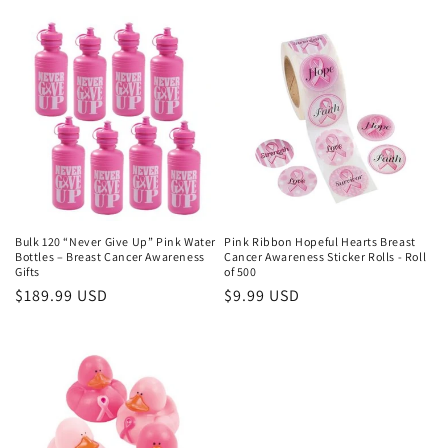
price
price
Bulk 120 “Never Give Up” Pink Water
Pink Ribbon Hopeful Hearts Breast
Bottles – Breast Cancer Awareness
Cancer Awareness Sticker Rolls - Roll
Gifts
of 500
Regular
$189.99 USD
Regular
$9.99 USD
price
price