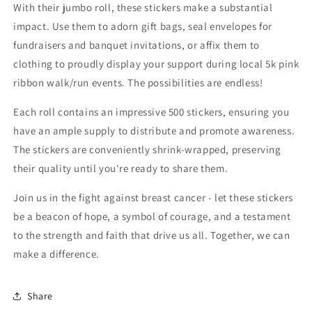
With their jumbo roll, these stickers make a substantial
impact. Use them to adorn gift bags, seal envelopes for
fundraisers and banquet invitations, or affix them to
clothing to proudly display your support during local 5k pink
ribbon walk/run events. The possibilities are endless!
Each roll contains an impressive 500 stickers, ensuring you
have an ample supply to distribute and promote awareness.
The stickers are conveniently shrink-wrapped, preserving
their quality until you're ready to share them.
Join us in the fight against breast cancer - let these stickers
be a beacon of hope, a symbol of courage, and a testament
to the strength and faith that drive us all. Together, we can
make a difference.
Share