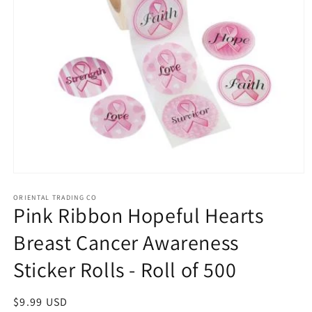
Open
media
1
ORIENTAL TRADING CO
Pink Ribbon Hopeful Hearts
in
modal
Breast Cancer Awareness
Sticker Rolls - Roll of 500
Regular
$9.99 USD