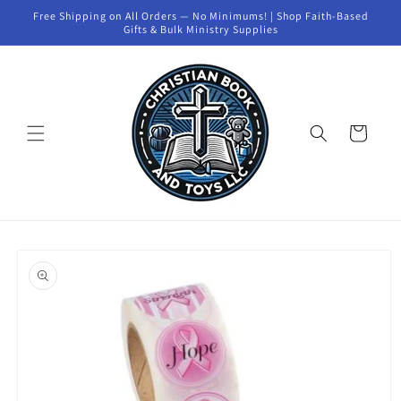
Skip to
Free Shipping on All Orders — No Minimums! | Shop Faith-Based
content
Gifts & Bulk Ministry Supplies
Cart
Skip to
product
information