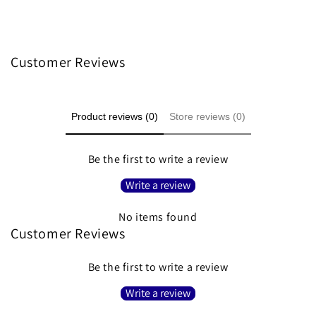
Customer Reviews
Product reviews (0)
Store reviews (0)
Be the first to write a review
Write a review
No items found
Customer Reviews
Be the first to write a review
Write a review