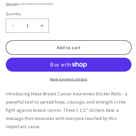
price
Shipping
calculated at checkout.
Quantity
Quantity
Decrease
Increase
quantity
quantity
for
for
Pink
Pink
Add to cart
Ribbon
Ribbon
Hopeful
Hopeful
Hearts
Hearts
Breast
Breast
Cancer
Cancer
More payment options
Awareness
Awareness
Sticker
Sticker
Introducing these Breast Cancer Awareness Sticker Rolls - a
Rolls
Rolls
powerful tool to spread hope, courage, and strength in the
-
-
fight against breast cancer. These 1 1/2" stickers bear a
Roll
Roll
of
of
message that resonates with everyone touched by this
500
500
important cause.