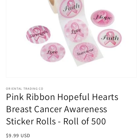
Open
media
1
ORIENTAL TRADING CO
Pink Ribbon Hopeful Hearts
in
modal
Breast Cancer Awareness
Sticker Rolls - Roll of 500
Regular
$9.99 USD