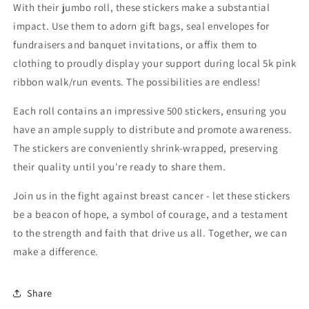
With their jumbo roll, these stickers make a substantial
impact. Use them to adorn gift bags, seal envelopes for
fundraisers and banquet invitations, or affix them to
clothing to proudly display your support during local 5k pink
ribbon walk/run events. The possibilities are endless!
Each roll contains an impressive 500 stickers, ensuring you
have an ample supply to distribute and promote awareness.
The stickers are conveniently shrink-wrapped, preserving
their quality until you're ready to share them.
Join us in the fight against breast cancer - let these stickers
be a beacon of hope, a symbol of courage, and a testament
to the strength and faith that drive us all. Together, we can
make a difference.
Share