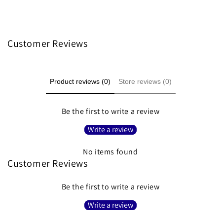
Customer Reviews
Product reviews (0)
Store reviews (0)
Be the first to write a review
Write a review
No items found
Customer Reviews
Be the first to write a review
Write a review