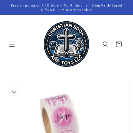
Skip to
Free Shipping on All Orders — No Minimums! | Shop Faith-Based
content
Gifts & Bulk Ministry Supplies
Cart
Skip to
product
information