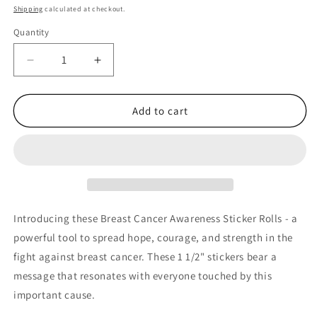
price
Shipping
calculated at checkout.
Quantity
Quantity
Decrease
Increase
quantity
quantity
for
for
Pink
Pink
Add to cart
Ribbon
Ribbon
Hopeful
Hopeful
Hearts
Hearts
Breast
Breast
Cancer
Cancer
Awareness
Awareness
Sticker
Sticker
Introducing these Breast Cancer Awareness Sticker Rolls - a
Rolls
Rolls
powerful tool to spread hope, courage, and strength in the
-
-
fight against breast cancer. These 1 1/2" stickers bear a
Roll
Roll
of
of
message that resonates with everyone touched by this
500
500
important cause.