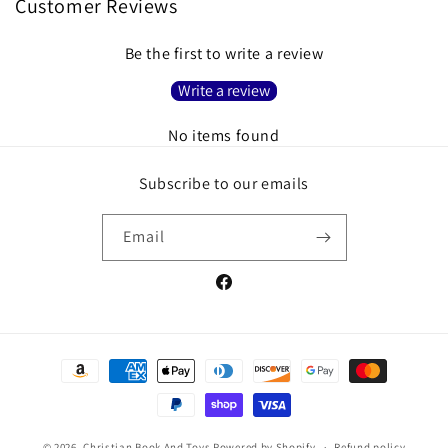
Customer Reviews
Be the first to write a review
Write a review
No items found
Subscribe to our emails
Email
Facebook
Payment
methods
© 2026,
Christian Book And Toys
Powered by Shopify
Refund policy