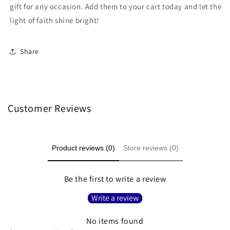
gift for any occasion. Add them to your cart today and let the
light of faith shine bright!
Share
Customer Reviews
Product reviews (0)
Store reviews (0)
Be the first to write a review
Write a review
No items found