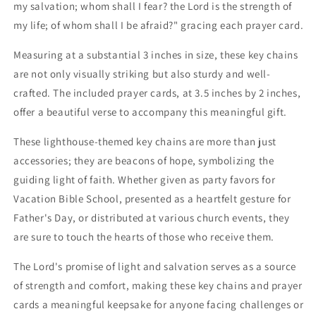
my salvation; whom shall I fear? the Lord is the strength of
my life; of whom shall I be afraid?" gracing each prayer card.
Measuring at a substantial 3 inches in size, these key chains
are not only visually striking but also sturdy and well-
crafted. The included prayer cards, at 3.5 inches by 2 inches,
offer a beautiful verse to accompany this meaningful gift.
These lighthouse-themed key chains are more than just
accessories; they are beacons of hope, symbolizing the
guiding light of faith. Whether given as party favors for
Vacation Bible School, presented as a heartfelt gesture for
Father's Day, or distributed at various church events, they
are sure to touch the hearts of those who receive them.
The Lord's promise of light and salvation serves as a source
of strength and comfort, making these key chains and prayer
cards a meaningful keepsake for anyone facing challenges or