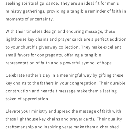
seeking spiritual guidance. They are an ideal fit for men's
ministry gatherings, providing a tangible reminder of faith in
moments of uncertainty.
With their timeless design and enduring message, these
lighthouse key chains and prayer cards are a perfect addition
to your church's giveaway collection. They make excellent
small favors for congregants, offering a tangible
representation of faith and a powerful symbol of hope.
Celebrate Father's Day in a meaningful way by gifting these
key chains to the fathers in your congregation. Their durable
construction and heartfelt message make them a lasting
token of appreciation.
Elevate your ministry and spread the message of faith with
these lighthouse key chains and prayer cards. Their quality
craftsmanship and inspiring verse make them a cherished