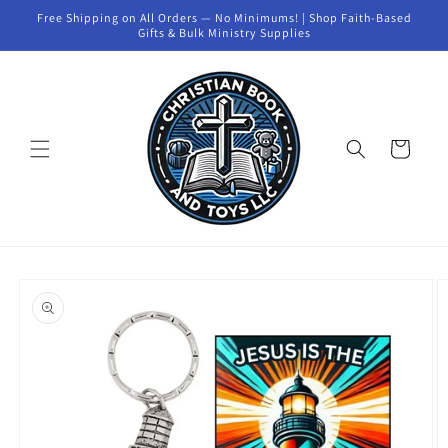
Skip to
Free Shipping on All Orders — No Minimums! | Shop Faith-Based
content
Gifts & Bulk Ministry Supplies
Cart
Skip to
product
information