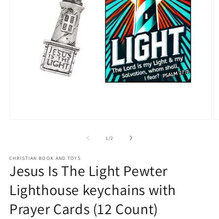
Open
O
media
m
1
2
of
1
/
2
in
in
modal
m
CHRISTIAN BOOK AND TOYS
Jesus Is The Light Pewter
Lighthouse keychains with
Prayer Cards (12 Count)