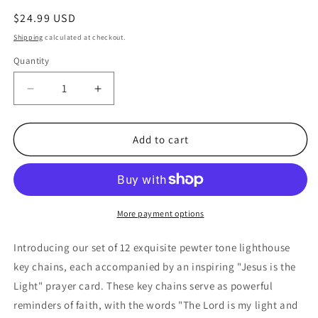
Regular
$24.99 USD
price
Shipping
calculated at checkout.
Quantity
Quantity
Decrease
Increase
quantity
quantity
for
for
Jesus
Jesus
Add to cart
Is
Is
The
The
Light
Light
Pewter
Pewter
Lighthouse
Lighthouse
More payment options
keychains
keychains
with
with
Introducing our set of 12 exquisite pewter tone lighthouse
Prayer
Prayer
key chains, each accompanied by an inspiring "Jesus is the
Cards
Cards
Light" prayer card. These key chains serve as powerful
(12
(12
Count)
Count)
reminders of faith, with the words "The Lord is my light and