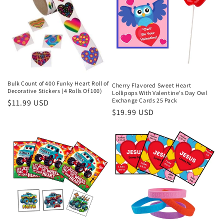
Bulk Count of 400 Funky Heart Roll of
Cherry Flavored Sweet Heart
Decorative Stickers (4 Rolls Of 100)
Lollipops With Valentine's Day Owl
Exchange Cards 25 Pack
Regular
$11.99 USD
Regular
$19.99 USD
price
price