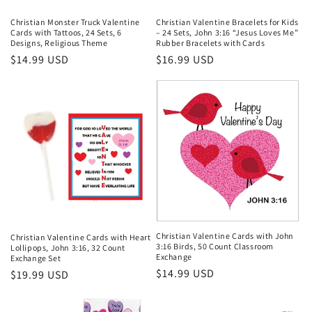
Christian Monster Truck Valentine
Christian Valentine Bracelets for Kids
Cards with Tattoos, 24 Sets, 6
– 24 Sets, John 3:16 “Jesus Loves Me”
Designs, Religious Theme
Rubber Bracelets with Cards
Regular
$14.99 USD
Regular
$16.99 USD
price
price
Christian Valentine Cards with John
Christian Valentine Cards with Heart
3:16 Birds, 50 Count Classroom
Lollipops, John 3:16, 32 Count
Exchange
Exchange Set
Regular
$14.99 USD
Regular
$19.99 USD
price
price