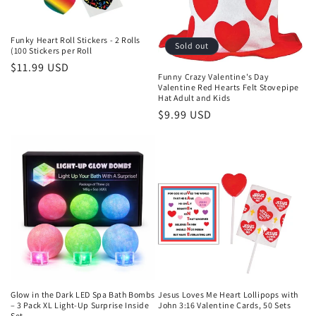
Funky Heart Roll Stickers - 2 Rolls
Sold out
(100 Stickers per Roll
Regular
$11.99 USD
Funny Crazy Valentine's Day
price
Valentine Red Hearts Felt Stovepipe
Hat Adult and Kids
Regular
$9.99 USD
price
Glow in the Dark LED Spa Bath Bombs
Jesus Loves Me Heart Lollipops with
– 3 Pack XL Light-Up Surprise Inside
John 3:16 Valentine Cards, 50 Sets
Set