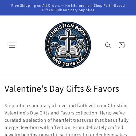
Skip to
Free Shipping on All Orders — No Minimums! | Shop Faith-Based
content
Gifts & Bulk Ministry Supplies
Cart
C
Valentine's Day Gifts & Favors
o
Step into a sanctuary of love and faith with our Christian
l
Valentine's Day Gifts and Favors collection. Here, we've
curated a selection of heartfelt treasures that beautifully
l
merge devotion with affection. From delicately crafted
e
jewelry bearing powerful scriptures to tender keepsakes