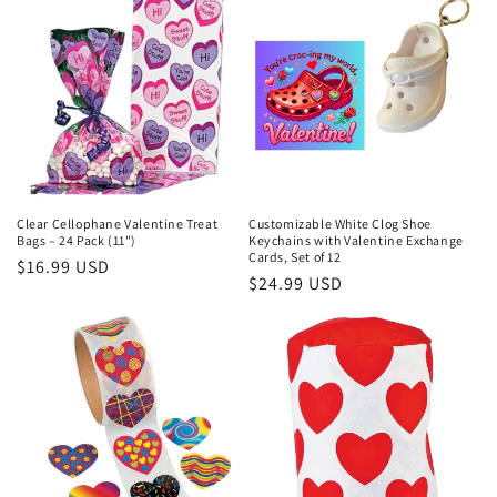
Clear Cellophane Valentine Treat
Customizable White Clog Shoe
Bags – 24 Pack (11")
Keychains with Valentine Exchange
Cards, Set of 12
Regular
$16.99 USD
Regular
$24.99 USD
price
price