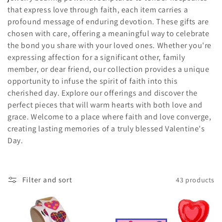
that express love through faith, each item carries a
c
profound message of enduring devotion. These gifts are
t
chosen with care, offering a meaningful way to celebrate
the bond you share with your loved ones. Whether you're
i
expressing affection for a significant other, family
member, or dear friend, our collection provides a unique
o
opportunity to infuse the spirit of faith into this
n
cherished day. Explore our offerings and discover the
perfect pieces that will warm hearts with both love and
:
grace. Welcome to a place where faith and love converge,
creating lasting memories of a truly blessed Valentine's
Day.
Filter and sort
43 products