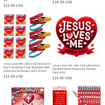
Regular
$34.99 USD
Regular
$19.99 USD
price
price
Jesus Loves Me John 3:16 Valentine's
Jesus Loves Me John 3:16 Valentine's
Day Friendship Clasp Bracelets With
Day Red Heart Temporary Tattoos,
Valentine Exchange Cards 24 sets
Pack of 50
Regular
$15.99 USD
Regular
$16.99 USD
price
price