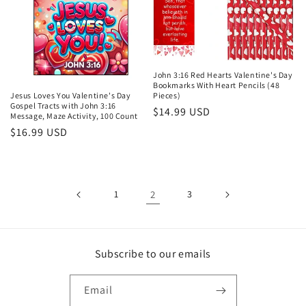
John 3:16 Red Hearts Valentine's Day
Bookmarks With Heart Pencils (48
Jesus Loves You Valentine's Day
Pieces)
Gospel Tracts with John 3:16
Regular
$14.99 USD
Message, Maze Activity, 100 Count
price
Regular
$16.99 USD
price
1
2
3
Subscribe to our emails
Email