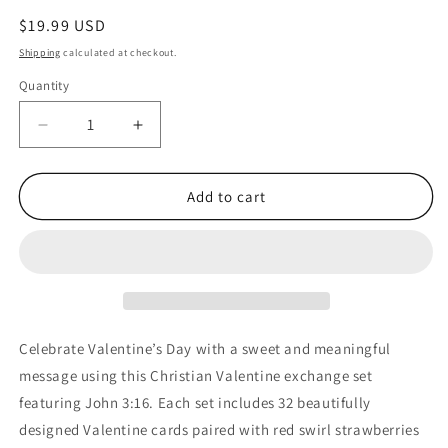
Regular
$19.99 USD
price
Shipping
calculated at checkout.
Quantity
Quantity
Decrease
Increase
quantity
quantity
for
for
Christian
Christian
Add to cart
Valentine
Valentine
Cards
Cards
with
with
Heart
Heart
Lollipops,
Lollipops,
John
John
3:16,
3:16,
Celebrate Valentine’s Day with a sweet and meaningful
32
32
message using this Christian Valentine exchange set
Count
Count
featuring John 3:16. Each set includes 32 beautifully
Exchange
Exchange
Set
Set
designed Valentine cards paired with red swirl strawberries