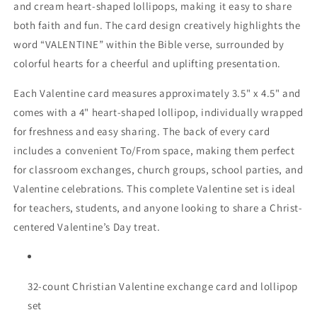
and cream heart-shaped lollipops, making it easy to share
both faith and fun. The card design creatively highlights the
word “VALENTINE” within the Bible verse, surrounded by
colorful hearts for a cheerful and uplifting presentation.
Each Valentine card measures approximately 3.5" x 4.5" and
comes with a 4" heart-shaped lollipop, individually wrapped
for freshness and easy sharing. The back of every card
includes a convenient To/From space, making them perfect
for classroom exchanges, church groups, school parties, and
Valentine celebrations. This complete Valentine set is ideal
for teachers, students, and anyone looking to share a Christ-
centered Valentine’s Day treat.
32-count Christian Valentine exchange card and lollipop
set