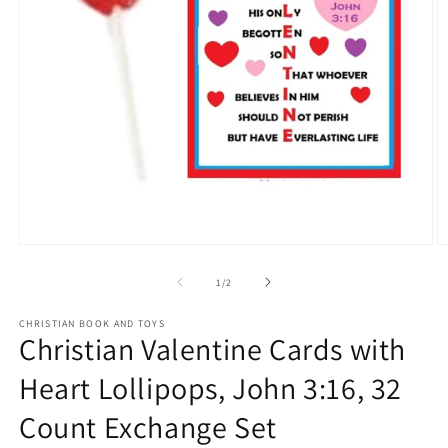
Open
O
media
m
1
2
of
1
/
2
in
in
modal
m
CHRISTIAN BOOK AND TOYS
Christian Valentine Cards with
Heart Lollipops, John 3:16, 32
Count Exchange Set