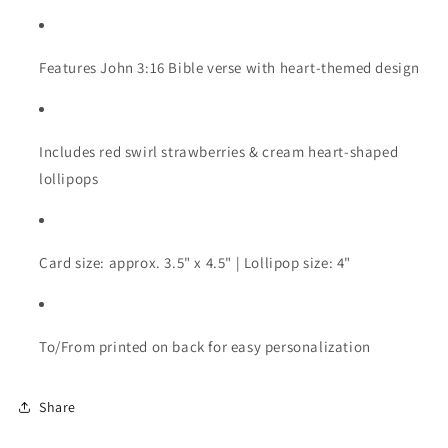
Features John 3:16 Bible verse with heart-themed design
Includes red swirl strawberries & cream heart-shaped
lollipops
Card size: approx. 3.5" x 4.5" | Lollipop size: 4"
To/From printed on back for easy personalization
Share