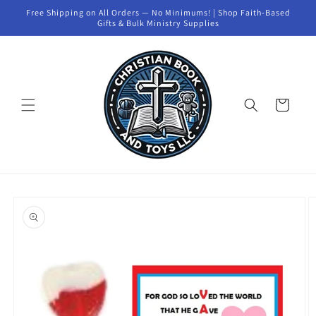
Skip to
Free Shipping on All Orders — No Minimums! | Shop Faith-Based
content
Gifts & Bulk Ministry Supplies
Cart
Skip to
product
information