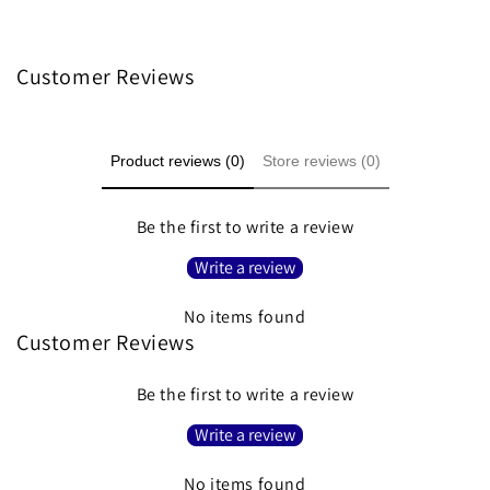
Customer Reviews
Product reviews (0)
Store reviews (0)
Be the first to write a review
Write a review
No items found
Customer Reviews
Be the first to write a review
Write a review
No items found