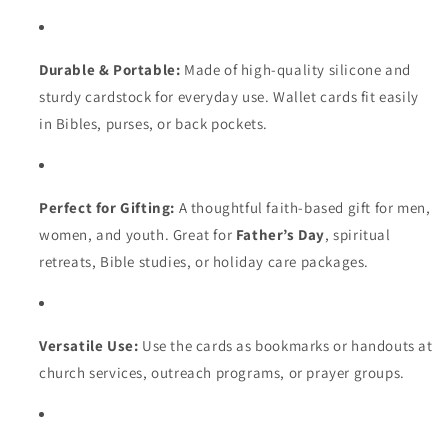
Durable & Portable:
Made of high-quality silicone and
sturdy cardstock for everyday use. Wallet cards fit easily
in Bibles, purses, or back pockets.
Perfect for Gifting:
A thoughtful faith-based gift for men,
women, and youth. Great for
Father’s Day
, spiritual
retreats, Bible studies, or holiday care packages.
Versatile Use:
Use the cards as bookmarks or handouts at
church services, outreach programs, or prayer groups.