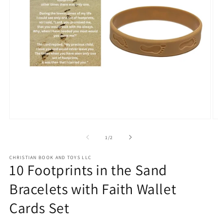
Open
O
media
m
1
2
of
1
/
2
in
in
modal
m
CHRISTIAN BOOK AND TOYS LLC
10 Footprints in the Sand
Bracelets with Faith Wallet
Cards Set