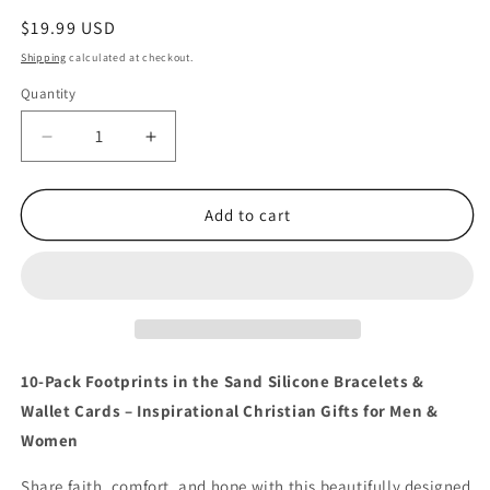
Regular
$19.99 USD
price
Shipping
calculated at checkout.
Quantity
Quantity
Decrease
Increase
quantity
quantity
for
for
10
10
Add to cart
Footprints
Footprints
in
in
the
the
Sand
Sand
Bracelets
Bracelets
with
with
Faith
Faith
10-Pack Footprints in the Sand Silicone Bracelets &
Wallet
Wallet
Wallet Cards – Inspirational Christian Gifts for Men &
Cards
Cards
Women
Set
Set
Share faith, comfort, and hope with this beautifully designed