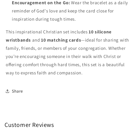
Encouragement on the Go:
Wear the bracelet as a daily
reminder of God's love and keep the card close for
inspiration during tough times.
This inspirational Christian set includes
10 silicone
wristbands
and
10 matching cards
—ideal for sharing with
family, friends, or members of your congregation. Whether
you’re encouraging someone in their walk with Christ or
offering comfort through hard times, this set is a beautiful
way to express faith and compassion.
Share
Customer Reviews