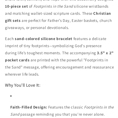
10-piece set
of
Footprints in the Sand
silicone wristbands
and matching wallet-sized scripture cards. These
Christian
gift sets
are perfect for Father’s Day, Easter baskets, church
giveaways, or personal devotionals.
Each
sand-colored silicone bracelet
features a delicate
imprint of tiny footprints—symbolizing God's presence
during life’s toughest moments. The accompanying
3.5" x 2"
pocket cards
are printed with the powerful "Footprints in
the Sand" message, offering encouragement and reassurance
wherever life leads.
Why You'll Love It:
Faith-Filled Design:
Features the classic
Footprints in the
Sand
passage reminding you that you're never alone.