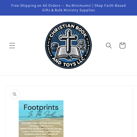
Skip to
Free Shipping on All Orders — No Minimums! | Shop Faith-Based
content
Gifts & Bulk Ministry Supplies
Cart
Skip to
product
information