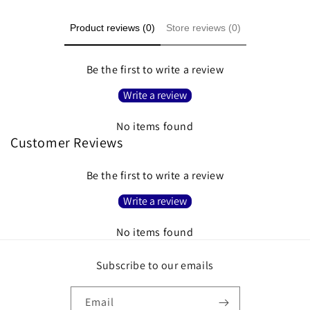
Product reviews (0)
Store reviews (0)
Be the first to write a review
Write a review
No items found
Customer Reviews
Be the first to write a review
Write a review
No items found
Subscribe to our emails
Email