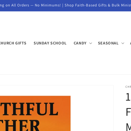
ng on All Orders — No Minimums! | Shop Faith-Based Gifts & Bulk Minis
CHURCH GIFTS
SUNDAY SCHOOL
CANDY
SEASONAL
CH
1
F