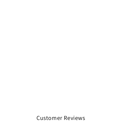
Customer Reviews