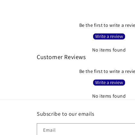
Be the first to write a rev
Write a review
No items found
Customer Reviews
Be the first to write a rev
Write a review
No items found
Subscribe to our emails
Email