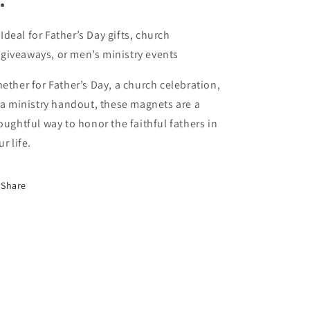
Ideal for Father’s Day gifts, church
giveaways, or men’s ministry events
ether for Father’s Day, a church celebration,
 a ministry handout, these magnets are a
oughtful way to honor the faithful fathers in
ur life.
Share