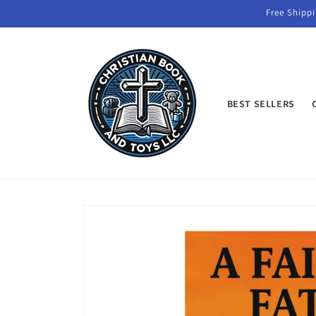
Skip to
Free Shippi
content
BEST SELLERS
Skip to
product
information