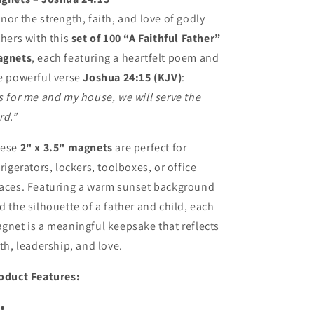
Christian
Christian
nor the strength, faith, and love of godly
Gift
Gift
thers with this
set of 100 “A Faithful Father”
gnets
, each featuring a heartfelt poem and
e powerful verse
Joshua 24:15 (KJV)
:
s for me and my house, we will serve the
rd.”
hese
2" x 3.5" magnets
are perfect for
frigerators, lockers, toolboxes, or office
aces. Featuring a warm sunset background
d the silhouette of a father and child, each
gnet is a meaningful keepsake that reflects
ith, leadership, and love.
oduct Features: