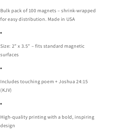
Bulk pack of 100 magnets – shrink-wrapped
for easy distribution. Made in USA
Size: 2" x 3.5" – fits standard magnetic
surfaces
Includes touching poem + Joshua 24:15
(KJV)
High-quality printing with a bold, inspiring
design