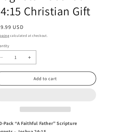
4:15 Christian Gift
egular
49.99 USD
ice
pping
calculated at checkout.
ntity
antity
Decrease
Increase
quantity
quantity
for
for
100
100
Add to cart
Count
Count
“A
“A
Faithful
Faithful
Father”
Father”
Magnets
Magnets
–
–
Joshua
Joshua
0-Pack “A Faithful Father” Scripture
24:15
24:15
gnets – Joshua 24:15