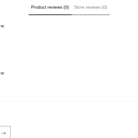
Product reviews (0)
Store reviews (0)
iew
iew