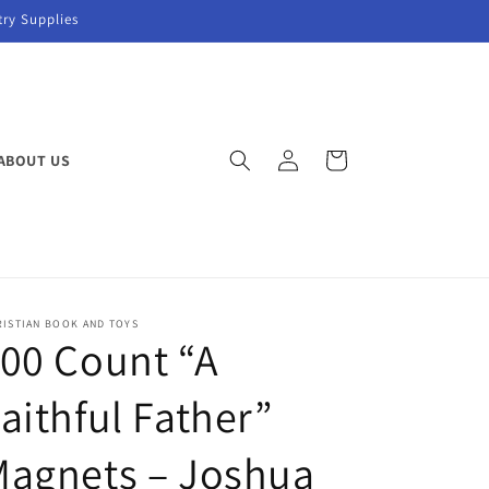
try Supplies
Log
Cart
ABOUT US
in
RISTIAN BOOK AND TOYS
00 Count “A
aithful Father”
Magnets – Joshua