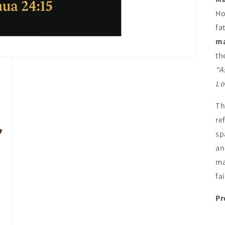
Ho
fa
ma
th
“A
Lo
T
re
sp
an
ma
fa
Pr