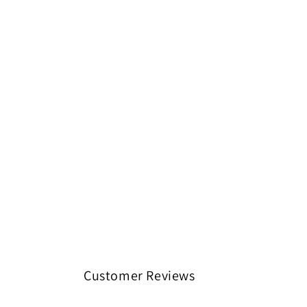
Customer Reviews