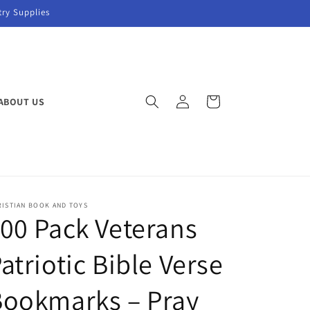
try Supplies
Log
Cart
ABOUT US
in
RISTIAN BOOK AND TOYS
00 Pack Veterans
atriotic Bible Verse
Bookmarks – Pray