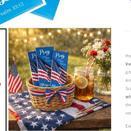
Ho
Ve
pr
Am
Sc
wh
th
re
Ea