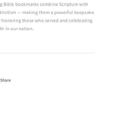
ag Bible bookmarks combine Scripture with
triotism — making them a powerful keepsake
r honoring those who served and celebrating
ith in our nation.
Share