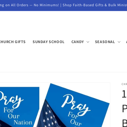
ng on All Orders — No Minimums! | Shop Faith-Based Gifts & Bulk Minis
CHURCH GIFTS
SUNDAY SCHOOL
CANDY
SEASONAL
CH
1
P