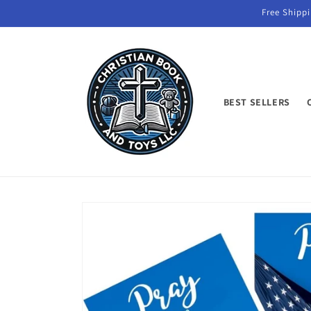
Skip to
Free Shippi
content
BEST SELLERS
Skip to
product
information