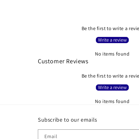
Be the first to write a rev
Write a review
No items found
Customer Reviews
Be the first to write a rev
Write a review
No items found
Subscribe to our emails
Email