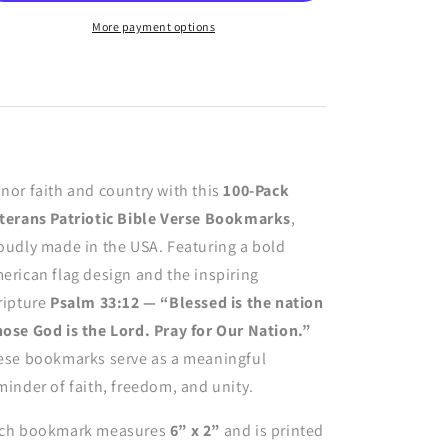
Bible
Bible
Verse
Verse
More payment options
Bookmarks
Bookmarks
–
–
Pray
Pray
For
For
Our
Our
Nation
Nation
American
American
nor faith and country with this
100-Pack
Flag
Flag
Psalm
Psalm
terans Patriotic Bible Verse Bookmarks
,
33:12
33:12
oudly made in the USA. Featuring a bold
erican flag design and the inspiring
ripture
Psalm 33:12 — “Blessed is the nation
ose God is the Lord. Pray for Our Nation.”
ese bookmarks serve as a meaningful
minder of faith, freedom, and unity.
ch bookmark measures
6” x 2”
and is printed