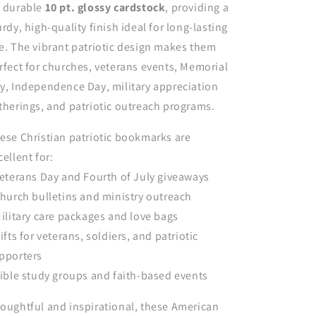
 durable
10 pt. glossy cardstock
, providing a
urdy, high-quality finish ideal for long-lasting
e. The vibrant patriotic design makes them
rfect for churches, veterans events, Memorial
y, Independence Day, military appreciation
therings, and patriotic outreach programs.
ese Christian patriotic bookmarks are
cellent for:
Veterans Day and Fourth of July giveaways
Church bulletins and ministry outreach
Military care packages and love bags
Gifts for veterans, soldiers, and patriotic
pporters
Bible study groups and faith-based events
oughtful and inspirational, these American