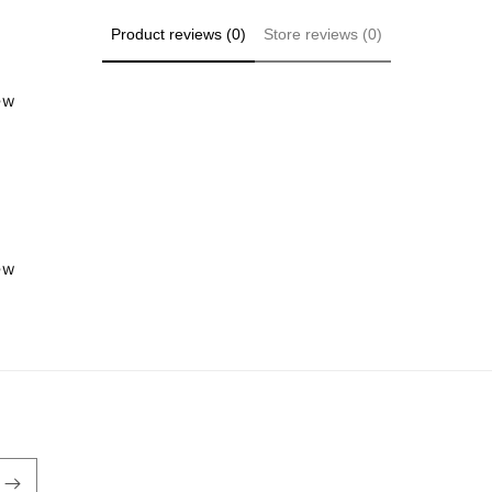
Product reviews (0)
Store reviews (0)
iew
iew