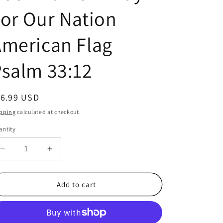
or Our Nation
merican Flag
salm 33:12
egular
16.99 USD
ice
pping
calculated at checkout.
ntity
antity
Decrease
Increase
quantity
quantity
for
for
100
100
Add to cart
Pack
Pack
Veterans
Veterans
Patriotic
Patriotic