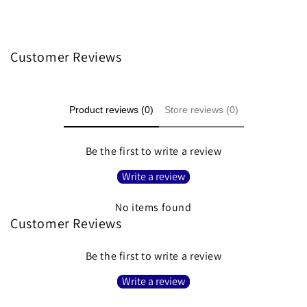
Customer Reviews
Product reviews (0)
Store reviews (0)
Be the first to write a review
Write a review
No items found
Customer Reviews
Be the first to write a review
Write a review