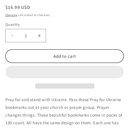
Regular
$16.99 USD
price
Shipping
calculated at checkout.
Quantity
Quantity
Decrease
Increase
quantity
quantity
for
for
100
100
Add to cart
Pray
Pray
for
for
Ukraine
Ukraine
Flag
Flag
Bible
Bible
Verse
Verse
Psalm
Psalm
Pray for and stand with Ukraine. Pass these Pray for Ukraine
31:15-
31:15-
bookmarks out at your church or prayer group. Prayer
17
17
changes things. These beautiful bookmarks come in packs of
Bookmarks
Bookmarks
100 count. All have the same design on them. Each one has