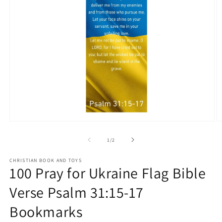
Open
O
media
m
1
2
of
1
/
2
in
in
modal
m
CHRISTIAN BOOK AND TOYS
100 Pray for Ukraine Flag Bible
Verse Psalm 31:15-17
Bookmarks