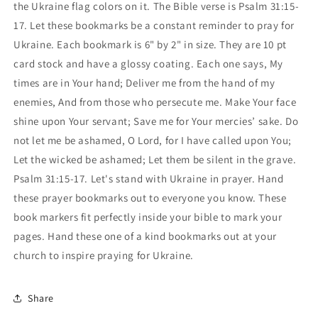
the Ukraine flag colors on it. The Bible verse is Psalm 31:15-
17. Let these bookmarks be a constant reminder to pray for
Ukraine. Each bookmark is 6" by 2" in size. They are 10 pt
card stock and have a glossy coating. Each one says, My
times are in Your hand; Deliver me from the hand of my
enemies, And from those who persecute me. Make Your face
shine upon Your servant; Save me for Your mercies’ sake. Do
not let me be ashamed, O Lord, for I have called upon You;
Let the wicked be ashamed; Let them be silent in the grave.
Psalm 31:15-17. Let's stand with Ukraine in prayer. Hand
these prayer bookmarks out to everyone you know. These
book markers fit perfectly inside your bible to mark your
pages. Hand these one of a kind bookmarks out at your
church to inspire praying for Ukraine.
Share