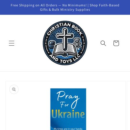
Skip to
Free Shipping on All Orders — No Minimums! | Shop Faith-Based
content
Gifts & Bulk Ministry Supplies
Cart
Skip to
product
information