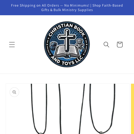
Skip to
Free Shipping on All Orders — No Minimums! | Shop Faith-Based
content
Gifts & Bulk Ministry Supplies
Cart
Skip to
product
information