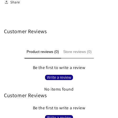
Share
Customer Reviews
Product reviews (0)
Store reviews (0)
Be the first to write a review
Write a review
No items found
Customer Reviews
Be the first to write a review
Write a review