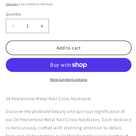
price
Shipping
calculated at checkout.
Quantity
Quantity
Decrease
Increase
quantity
quantity
for
for
24
24
Add to cart
Pewtertone
Pewtertone
Metal
Metal
Nail
Nail
Cross
Cross
Necklaces
Necklaces
More payment options
24 Pewtertone Metal Nail Cross Necklaces
Discover the profound beauty and spiritual significance of
our 24 Pewtertone Metal Nail Cross Necklaces. Each necklace
is meticulously crafted with stunning attention to detail,
featuring 2" Pewtertone nails that form the iconic symbol of