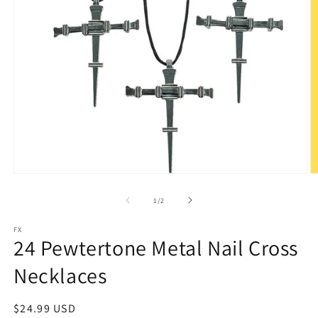
Open
O
media
m
1
2
of
1
/
2
in
in
modal
m
FX
24 Pewtertone Metal Nail Cross
Necklaces
Regular
$24.99 USD