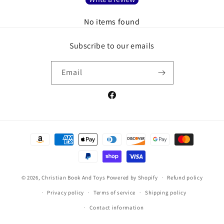
No items found
Subscribe to our emails
Email
Facebook
Payment
methods
© 2026,
Christian Book And Toys
Powered by Shopify
Refund policy
Privacy policy
Terms of service
Shipping policy
Contact information