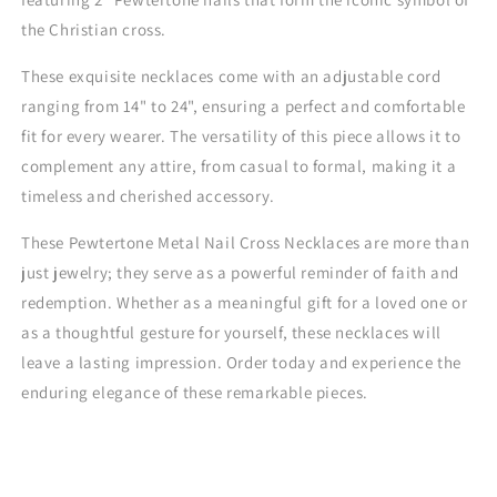
the Christian cross.
These exquisite necklaces come with an adjustable cord
ranging from 14" to 24", ensuring a perfect and comfortable
fit for every wearer. The versatility of this piece allows it to
complement any attire, from casual to formal, making it a
timeless and cherished accessory.
These Pewtertone Metal Nail Cross Necklaces are more than
just jewelry; they serve as a powerful reminder of faith and
redemption. Whether as a meaningful gift for a loved one or
as a thoughtful gesture for yourself, these necklaces will
leave a lasting impression. Order today and experience the
enduring elegance of these remarkable pieces.