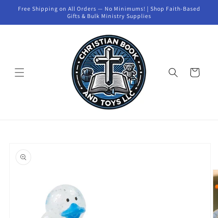
Skip to
Free Shipping on All Orders — No Minimums! | Shop Faith-Based
content
Gifts & Bulk Ministry Supplies
Cart
Skip to
product
information