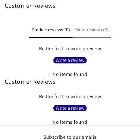
Customer Reviews
Product reviews (0)
Store reviews (0)
Be the first to write a review
Write a review
No items found
Customer Reviews
Be the first to write a review
Write a review
No items found
Subscribe to our emails