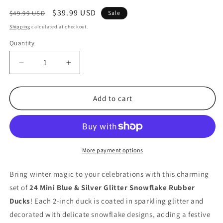
Regular
Sale
$39.99 USD
$49.99 USD
Sale
price
price
Shipping
calculated at checkout.
Quantity
Quantity
Decrease
Increase
quantity
quantity
for
for
24
24
Add to cart
Mini
Mini
Blue
Blue
&amp;
&amp;
Silver
Silver
Glitter
Glitter
More payment options
Snowflake
Snowflake
Rubber
Rubber
Bring winter magic to your celebrations with this charming
Ducks
Ducks
set of
24 Mini Blue & Silver Glitter Snowflake Rubber
for
for
Ducks
! Each 2-inch duck is coated in sparkling glitter and
Christmas
Christmas
&amp;
&amp;
decorated with delicate snowflake designs, adding a festive