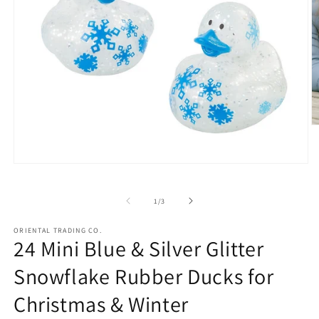
O
m
2
in
Open
m
media
1
in
of
1
/
3
modal
ORIENTAL TRADING CO.
24 Mini Blue & Silver Glitter
Snowflake Rubber Ducks for
Christmas & Winter