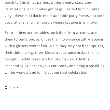
Winter
Winter
touch to Christmas parties, winter events, classroom
celebrations, and holiday gift bags. Crafted from durable
vinyl, these mini ducks make adorable party favors, seasonal
decorations, and memorable keepsakes guests will love.
Scatter them across tables, tuck them into wreaths, add
them to centerpieces, or use them to enhance gift wrapping
with a glittery winter flair. While they may not float upright,
their shimmering, snow-kissed appearance makes them a
delightful addition to any holiday display. Add this
enchanting 24-pack to your cart today and bring a sparkling
winter wonderland to life at your next celebration!
Share