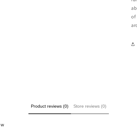
ab
of
ar
Product reviews (0)
Store reviews (0)
iew