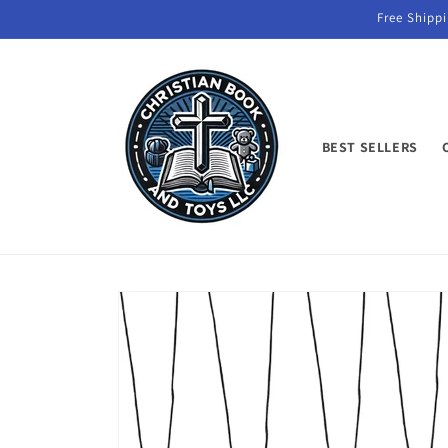
Skip to
Free Shippi
content
BEST SELLERS
Skip to
product
information