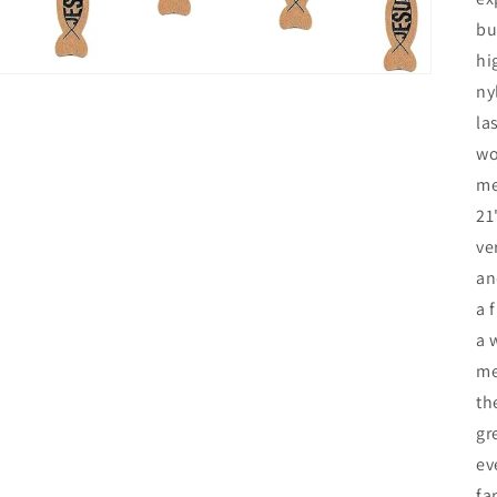
bu
hi
ny
la
wo
me
21
ve
an
a 
a 
me
th
gr
ev
fa