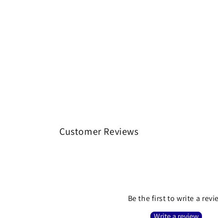
Customer Reviews
Be the first to write a rev
Write a review