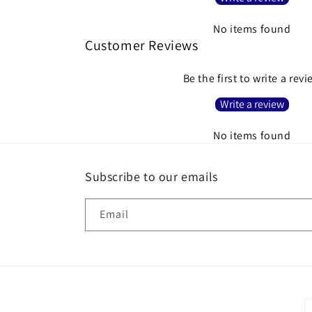
No items found
Customer Reviews
Be the first to write a rev
Write a review
No items found
Subscribe to our emails
Email
P