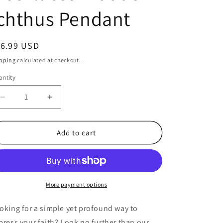
chthus Pendant
egular
16.99 USD
ice
pping
calculated at checkout.
ntity
antity
Decrease
Increase
quantity
quantity
for
for
Bulk
Bulk
Add to cart
24
24
Count
Count
Christian
Christian
Jesus
Jesus
Fish
Fish
More payment options
Necklaces
Necklaces
Wooden
Wooden
oking for a simple yet profound way to
Ichthus
Ichthus
press your faith? Look no further than our