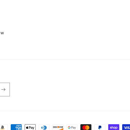
iew
ayment