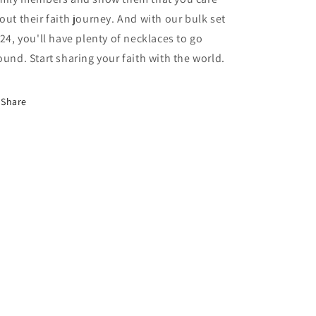
out their faith journey. And with our bulk set
 24, you'll have plenty of necklaces to go
ound. Start sharing your faith with the world.
Share