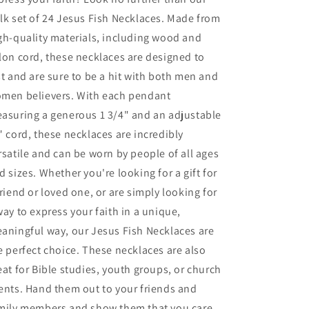
Pendant
Pendant
lk set of 24 Jesus Fish Necklaces. Made from
gh-quality materials, including wood and
lon cord, these necklaces are designed to
st and are sure to be a hit with both men and
men believers. With each pendant
asuring a generous 1 3/4" and an adjustable
" cord, these necklaces are incredibly
rsatile and can be worn by people of all ages
d sizes. Whether you're looking for a gift for
friend or loved one, or are simply looking for
way to express your faith in a unique,
aningful way, our Jesus Fish Necklaces are
e perfect choice. These necklaces are also
eat for Bible studies, youth groups, or church
ents. Hand them out to your friends and
mily members and show them that you care