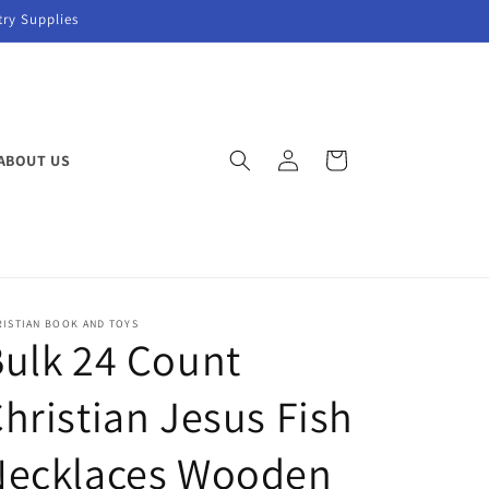
try Supplies
Log
Cart
ABOUT US
in
RISTIAN BOOK AND TOYS
ulk 24 Count
hristian Jesus Fish
Necklaces Wooden