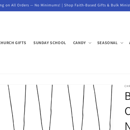
ng on All Orders — No Minimums! | Shop Faith-Based Gifts & Bulk Minis
CHURCH GIFTS
SUNDAY SCHOOL
CANDY
SEASONAL
CH
B
C