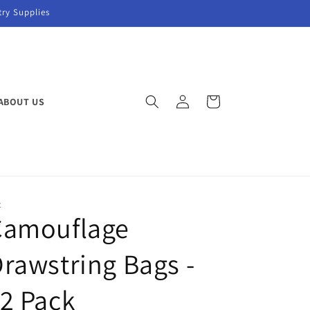
try Supplies
Log
Cart
ABOUT US
in
C
Camouflage
rawstring Bags -
2 Pack