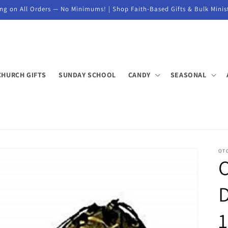
ng on All Orders — No Minimums! | Shop Faith-Based Gifts & Bulk Minis
CHURCH GIFTS
SUNDAY SCHOOL
CANDY
SEASONAL
OT
D
1