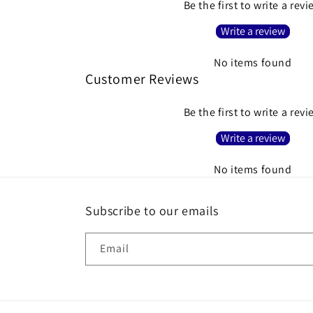
Be the first to write a rev
Write a review
No items found
Customer Reviews
Be the first to write a rev
Write a review
No items found
Subscribe to our emails
Email