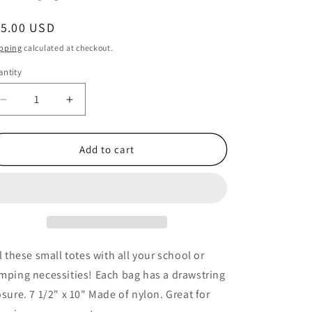
egular
15.00 USD
ice
pping
calculated at checkout.
ntity
antity
Decrease
Increase
quantity
quantity
for
for
Camouflage
Camouflage
Add to cart
Drawstring
Drawstring
Bags
Bags
-
-
12
12
Pack
Pack
ll these small totes with all your school or
mping necessities! Each bag has a drawstring
osure. 7 1/2" x 10" Made of nylon. Great for