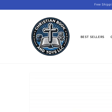
Skip to
Free Shippi
content
BEST SELLERS
Skip to
product
information