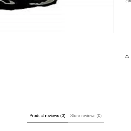
ca
Product reviews (0)
Store reviews (0)