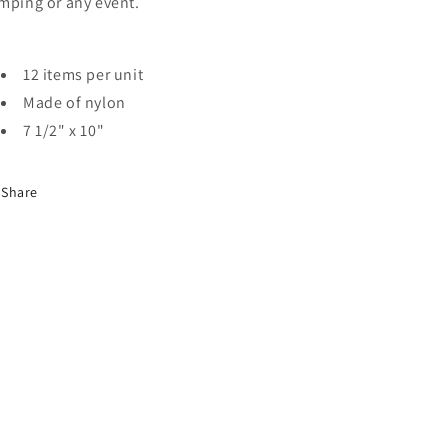
mping or any event.
12 items per unit
Made of nylon
7 1/2" x 10"
Share