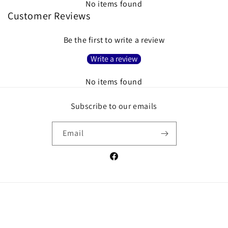
No items found
Customer Reviews
Be the first to write a review
Write a review
No items found
Subscribe to our emails
Email
Facebook
Payment
methods