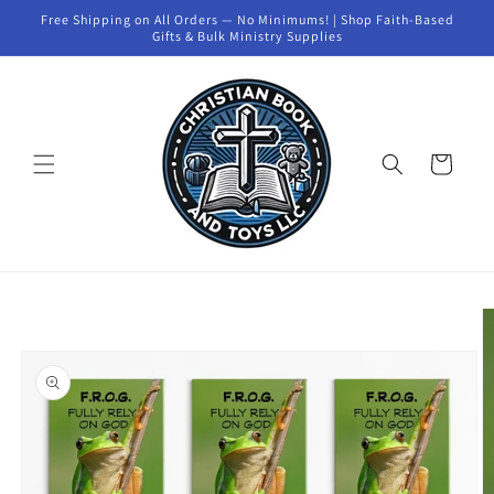
Skip to
Free Shipping on All Orders — No Minimums! | Shop Faith-Based
content
Gifts & Bulk Ministry Supplies
Cart
Skip to
product
information