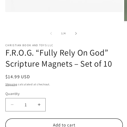
Open
media
1
O
in
m
modal
2
of
1
/
4
in
m
CHRISTIAN BOOK AND TOYS LLC
F.R.O.G. “Fully Rely On God”
Scripture Magnets – Set of 10
Regular
$14.99 USD
price
Shipping
calculated at checkout.
Quantity
Quantity
Decrease
Increase
quantity
quantity
for
for
F.R.O.G.
F.R.O.G.
Add to cart