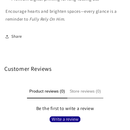
Encourage hearts and brighten spaces—every glance is a
reminder to
Fully Rely On Him.
Share
Customer Reviews
Product reviews (0)
Store reviews (0)
Be the first to write a review
Write a review