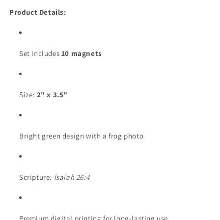
Product Details:
Set includes
10 magnets
Size:
2" x 3.5"
Bright green design with a frog photo
Scripture:
Isaiah 26:4
Premium digital printing for long-lasting use