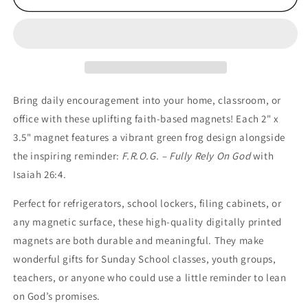
“Fully
“Fully
Rely
Rely
On
On
God”
God”
Scripture
Scripture
Magnets
Magnets
–
–
Bring daily encouragement into your home, classroom, or
Set
Set
office with these uplifting faith-based magnets! Each 2" x
of
of
3.5" magnet features a vibrant green frog design alongside
10
10
the inspiring reminder:
F.R.O.G. – Fully Rely On God
with
Isaiah 26:4.
Perfect for refrigerators, school lockers, filing cabinets, or
any magnetic surface, these high-quality digitally printed
magnets are both durable and meaningful. They make
wonderful gifts for Sunday School classes, youth groups,
teachers, or anyone who could use a little reminder to lean
on God’s promises.