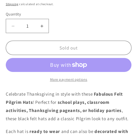
price
Shipping
calculated at checkout.
Quantity
Quantity
Decrease
Increase
quantity
quantity
for
for
Fabulous
Fabulous
Sold out
Felt
Felt
Pilgrim
Pilgrim
Hats
Hats
–
–
Adjustable
Adjustable
More payment options
Thanksgiving
Thanksgiving
Costume
Costume
Celebrate Thanksgiving in style with these
Fabulous Felt
Hats
Hats
Pilgrim Hats
! Perfect for
school plays, classroom
–
–
activities, Thanksgiving pageants, or holiday parties
,
12
12
Pack
Pack
these black felt hats add a classic Pilgrim look to any outfit.
Each hat is
ready to wear
and can also be
decorated with