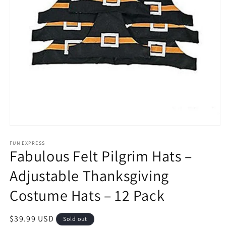
Open
media
1
FUN EXPRESS
Fabulous Felt Pilgrim Hats –
in
modal
Adjustable Thanksgiving
Costume Hats – 12 Pack
Regular
$39.99 USD
Sold out