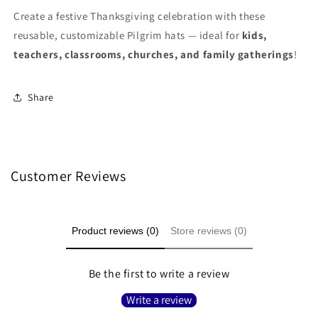
Create a festive Thanksgiving celebration with these
reusable, customizable Pilgrim hats — ideal for
kids,
teachers, classrooms, churches, and family gatherings
!
Share
Customer Reviews
Product reviews (0)
Store reviews (0)
Be the first to write a review
Write a review