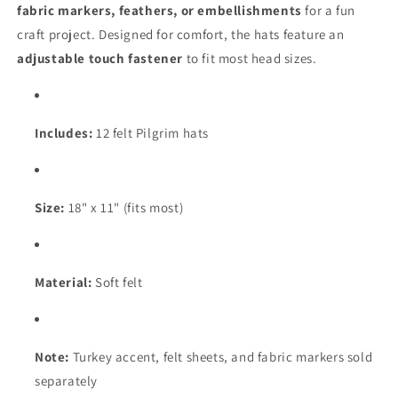
fabric markers, feathers, or embellishments
for a fun
craft project. Designed for comfort, the hats feature an
adjustable touch fastener
to fit most head sizes.
Includes:
12 felt Pilgrim hats
Size:
18" x 11" (fits most)
Material:
Soft felt
Note:
Turkey accent, felt sheets, and fabric markers sold
separately