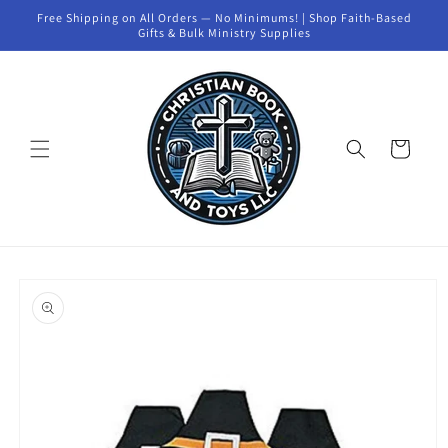
Skip to
Free Shipping on All Orders — No Minimums! | Shop Faith-Based
content
Gifts & Bulk Ministry Supplies
Cart
Skip to
product
information