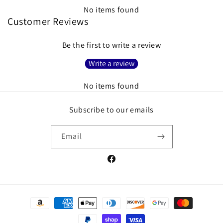
No items found
Customer Reviews
Be the first to write a review
Write a review
No items found
Subscribe to our emails
Email
Facebook
Payment
methods