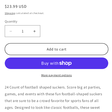
Regular
$23.99 USD
price
Shipping
calculated at checkout.
Quantity
Quantity
Decrease
Increase
quantity
quantity
for
for
24
24
Add to cart
Bulk
Bulk
Count
Count
Football
Football
Shaped
Shaped
Suckers,
Suckers,
More payment options
Assorted
Assorted
Fruit
Fruit
24 Count of football shaped suckers. Score big at parties,
Flavor,
Flavor,
games, and events with these fun football-shaped suckers
Individually
Individually
that are sure to be a crowd favorite for sports fans of all
Wrapped,
Wrapped,
Fat
Fat
ages. Designed to look like classic footballs, these sweet