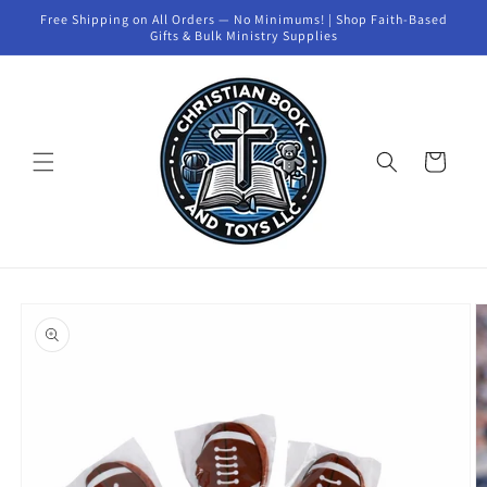
Skip to
Free Shipping on All Orders — No Minimums! | Shop Faith-Based
content
Gifts & Bulk Ministry Supplies
Cart
Skip to
product
information