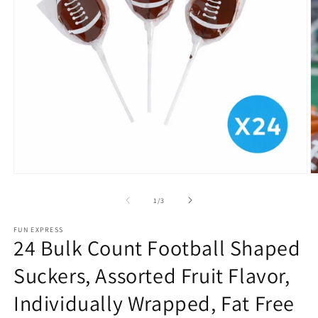
Open
O
media
m
1
2
of
1
/
3
in
in
modal
m
FUN EXPRESS
24 Bulk Count Football Shaped
Suckers, Assorted Fruit Flavor,
Individually Wrapped, Fat Free