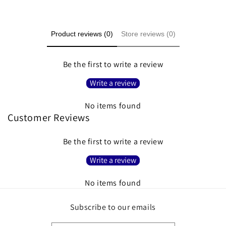
Product reviews (0)
Store reviews (0)
Be the first to write a review
Write a review
No items found
Customer Reviews
Be the first to write a review
Write a review
No items found
Subscribe to our emails