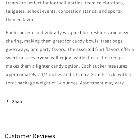
Free
Free
treats are perfect for football parties, team celebrations,
tailgates, school events, concession stands, and sports-
themed favors.
Each sucker is individually wrapped for freshness and easy
sharing, making them great for candy bowls, treat bags,
giveaways, and party favors. The assorted fruit flavors offer a
sweet taste everyone will enjoy, while the fat-free recipe
makes them a lighter candy option. Each sucker measures
approximately 2 1/4 inches and sits on a 3-inch stick, with a
total package weight of 14 ounces. Assortment may vary.
Share
Customer Reviews