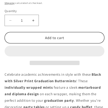
price
Shipping
calculated at checkout.
Quantity
Quantity
Decrease
Increase
quantity
quantity
for
for
Graduation
Graduation
Add to cart
Buttermints
Buttermints
–
–
Black
Black
with
with
Silver
Silver
Print
Print
–
–
Celebrate academic achievements in style with these
Black
Individually
Individually
with Silver Print Graduation Buttermints
! These
Wrapped
Wrapped
individually wrapped mints
feature a sleek
mortarboard
–
–
Bulk
Bulk
and diploma design
on each wrapper, making them the
216
216
perfect addition to your
graduation party
. Whether you’re
Count
Count
decorating
party tables
or setting up a
candy buffet
, these