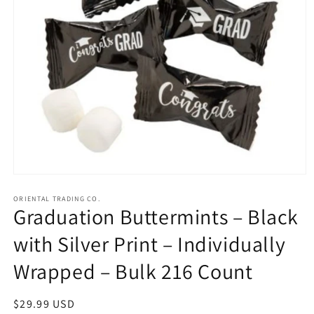
Open
media
1
ORIENTAL TRADING CO.
Graduation Buttermints – Black
in
modal
with Silver Print – Individually
Wrapped – Bulk 216 Count
Regular
$29.99 USD