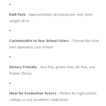
Bulk Pack
– Approximately 216 pieces per unit; total
weight 28 oz
Customizable to Your School Colors
– Choose the color
that represents your school
Dietary Friendly
– Nut-free, gluten-free, fat-free, and
Kosher (Dairy)
Ideal for Graduation Events
– Perfect for high school,
college, or any academic celebration