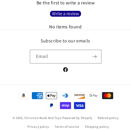
Be the first to write a review
Write a review
No items found
Subscribe to our emails
Email
Facebook
Payment
methods
© 2026,
Christian Book And Toys
Powered by Shopify
Refund policy
Privacy policy
Terms of service
Shipping policy