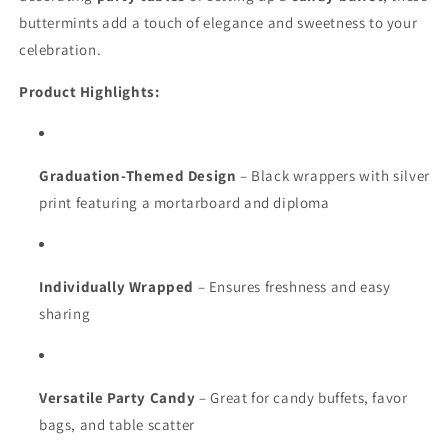
buttermints add a touch of elegance and sweetness to your
celebration.
Product Highlights:
Graduation-Themed Design
– Black wrappers with silver
print featuring a mortarboard and diploma
Individually Wrapped
– Ensures freshness and easy
sharing
Versatile Party Candy
– Great for candy buffets, favor
bags, and table scatter