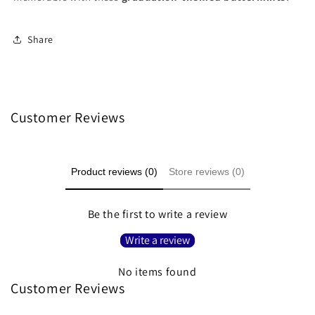
Share
Customer Reviews
Product reviews (0)
Store reviews (0)
Be the first to write a review
Write a review
No items found
Customer Reviews