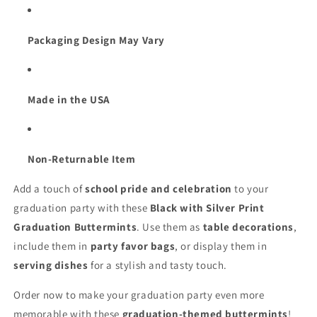
Packaging Design May Vary
Made in the USA
Non-Returnable Item
Add a touch of
school pride and celebration
to your
graduation party with these
Black with Silver Print
Graduation Buttermints
. Use them as
table decorations
,
include them in
party favor bags
, or display them in
serving dishes
for a stylish and tasty touch.
Order now to make your graduation party even more
memorable with these
graduation-themed buttermints
!