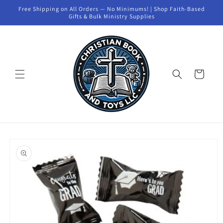
Skip to
Free Shipping on All Orders — No Minimums! | Shop Faith-Based
content
Gifts & Bulk Ministry Supplies
Cart
Skip to
product
information